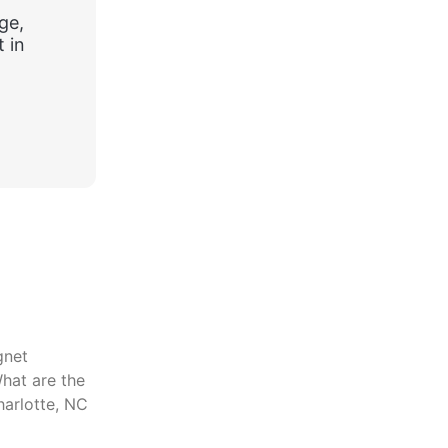
ge,
 in
gnet
hat are the
harlotte, NC