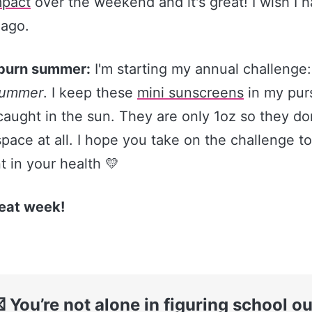
pact​
over the weekend and it's great! I wish I 
 ago.
burn summer:
I'm starting my annual challenge
summer
. I keep these
​mini sunscreens​
in my purs
caught in the sun. They are only 1oz so they do
ace at all. I hope you take on the challenge too
 in your health 💛
eat week!
 You’re not alone in figuring school ou