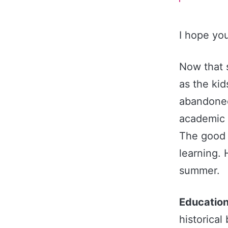
I hope yo
Now that 
as the kid
abandoned
academic 
The good 
learning. 
summer.
Education
historical