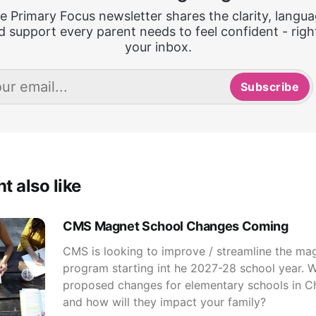
e Primary Focus newsletter shares the clarity, langua
d support every parent needs to feel confident - right
your inbox.
Subscribe
t also like
CMS Magnet School Changes Coming
CMS is looking to improve / streamline the ma
program starting int he 2027-28 school year. W
proposed changes for elementary schools in C
and how will they impact your family?