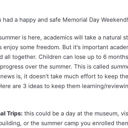
u had a happy and safe Memorial Day Weekend
summer is here, academics will take a natural s
s enjoy some freedom. But it's important acade
 all together. Children can lose up to 6 months
progress over the summer. This is called
summe
news is, it doesn't take much effort to keep th
Here are 3 ideas to keep them learning/reviewin
al Trips:
this could be a day at the museum, vis
 building, or the summer camp you enrolled them