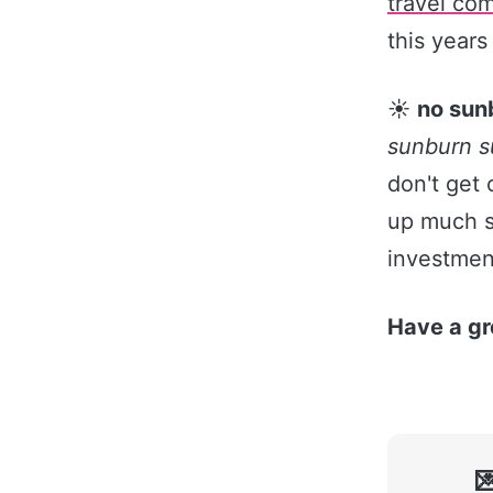
travel com
this years
☀️
no sun
sunburn 
don't get 
up much sp
investment
Have a gr
