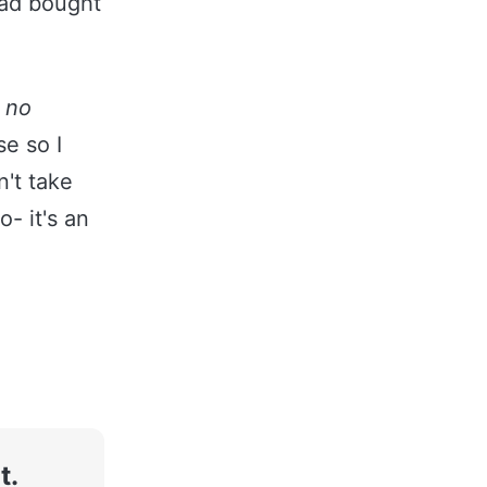
had bought
:
no
e so I
n't take
- it's an
t.