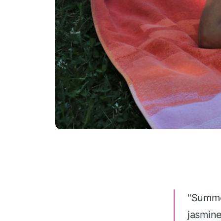
"Summer
jasmin