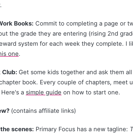
.
ork Books:
Commit to completing a page or tw
out the grade they are entering (rising 2nd grad
eward system for each week they complete. I l
​his one​
.
 Club:
Get some kids together and ask them all
chapter book. Every couple of chapters, meet u
. Here's a
​simple guide​
on how to start one.
New?
(contains affiliate links)
 the scenes:
Primary Focus has a new tagline: