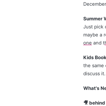
December
Summer W
Just pick 
maybe a r
one​
and t
Kids Book
the same 
discuss it
What's 
🎥 behind