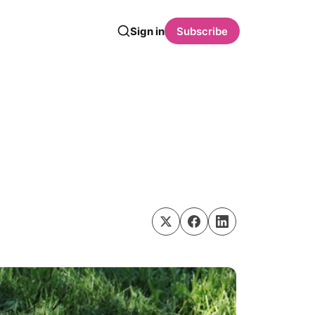
Sign in
Subscribe