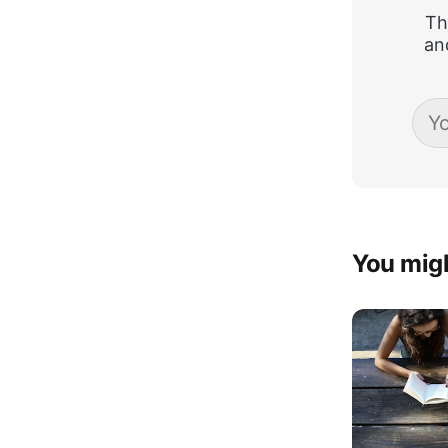
Th
an
You migh