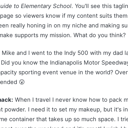
Guide to Elementary School
. You'll see this tagli
 page so viewers know if my content suits them.
been really honing in on my niche and making su
 make supports my mission. What do you think?
:
Mike and I went to the Indy 500 with my dad l
Did you know the Indianapolis Motor Speedway
apacity sporting event venue in the world? Ove
tended 😮
hack:
When I travel I never know how to pack 
t powder. I need it to set my makeup, but it's in
e container that takes up so much space. I tri