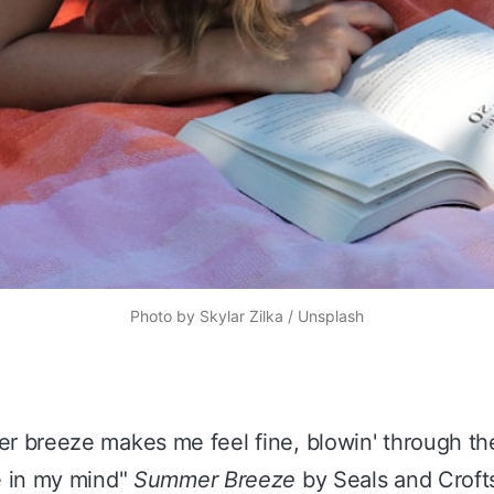
Photo by
Skylar Zilka
/
Unsplash
 breeze makes me feel fine, blowin' through th
e in my mind"
Summer Breeze
by Seals and Croft