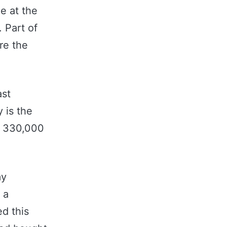
ne at the
 Part of
re the
ast
 is the
r 330,000
my
 a
ed this