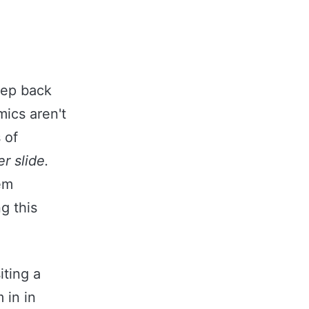
!
tep back
mics aren't
 of
r slide.
em
g this
iting a
 in in