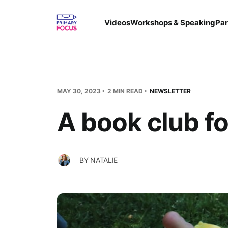
Videos
Workshops & Speaking
Par
MAY 30, 2023
2 MIN READ
NEWSLETTER
A book club fo
BY
NATALIE