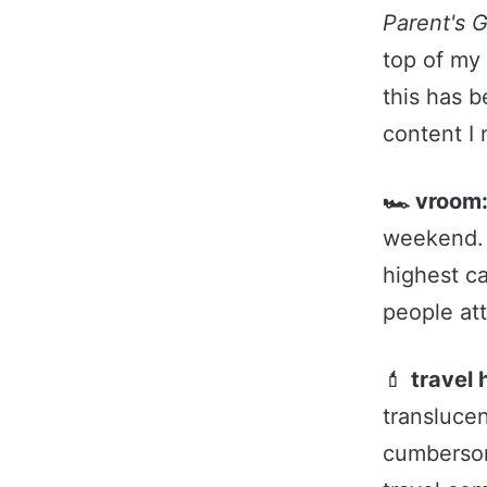
Parent's 
top of my
this has 
content I
🏎️ vroom
weekend. 
highest c
people at
💄
travel 
translucen
cumbersom