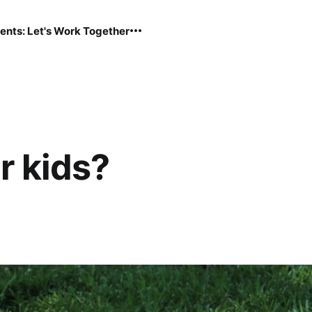
ents: Let's Work Together
r kids?