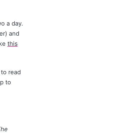
o a day.
er) and
ike
​this
 to read
p to
The