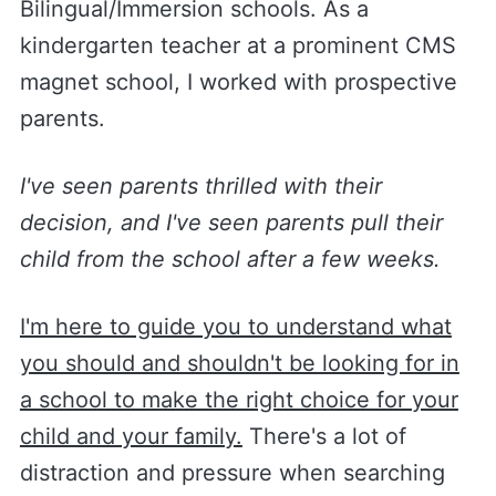
Bilingual/Immersion schools. As a
kindergarten teacher at a prominent CMS
magnet school, I worked with prospective
parents.
I've seen parents thrilled with their
decision, and I've seen parents pull their
child from the school after a few weeks.
I'm here to guide you to understand what
you should and shouldn't be looking for in
a school to make the right choice for your
child and your family.
There's a lot of
distraction and pressure when searching