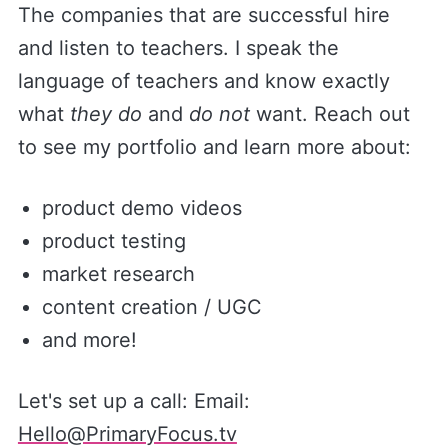
The companies that are successful hire
and listen to teachers. I speak the
language of teachers and know exactly
what
they do
and
do not
want. Reach out
to see my portfolio and learn more about:
product demo videos
product testing
market research
content creation / UGC
and more!
Let's set up a call: Email:
Hello@PrimaryFocus.tv