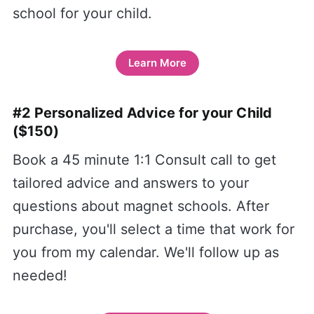
school for your child.
Learn More
#2 Personalized Advice for your Child
($150)
Book a 45 minute 1:1 Consult call to get
tailored advice and answers to your
questions about magnet schools. After
purchase, you'll select a time that work for
you from my calendar. We'll follow up as
needed!