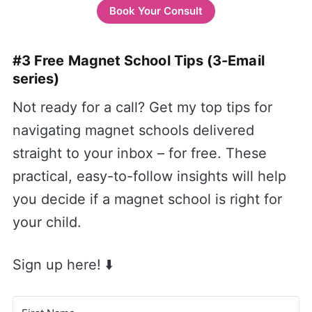
Book Your Consult
#3 Free Magnet School Tips (3-Email
series)
Not ready for a call? Get my top tips for
navigating magnet schools delivered
straight to your inbox – for free. These
practical, easy-to-follow insights will help
you decide if a magnet school is right for
your child.
Sign up here! ⬇️