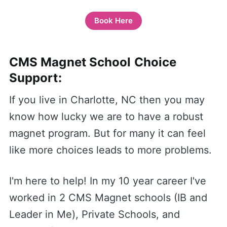
Book Here
CMS Magnet School Choice
Support:
If you live in Charlotte, NC then you may
know how lucky we are to have a robust
magnet program. But for many it can feel
like more choices leads to more problems.
I'm here to help! In my 10 year career I've
worked in 2 CMS Magnet schools (IB and
Leader in Me), Private Schools, and