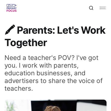
🖍 Parents: Let's Work
Together
Need a teacher's POV? I've got
you. I work with parents,
education businesses, and
advertisers to share the voice of
teachers.