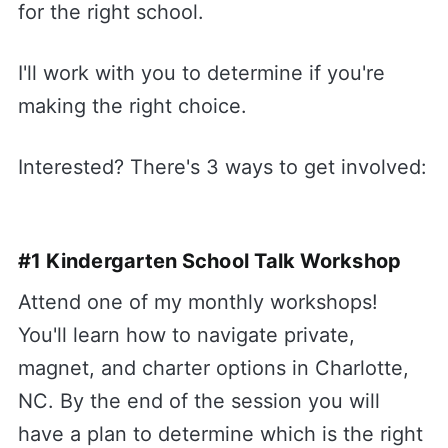
for the right school.
I'll work with you to determine if you're
making the right choice.
Interested? There's 3 ways to get involved:
#1 Kindergarten School Talk Workshop
Attend one of my monthly workshops!
You'll learn how to navigate private,
magnet, and charter options in Charlotte,
NC. By the end of the session you will
have a plan to determine which is the right