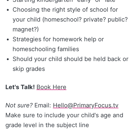
Choosing the right style of school for
your child (homeschool? private? public?
magnet?)
Strategies for homework help or
homeschooling families
Should your child should be held back or
skip grades
Let's Talk!
Book Here
Not sure?
Email:
Hello@PrimaryFocus.tv
Make sure to include your child's age and
grade level in the subject line