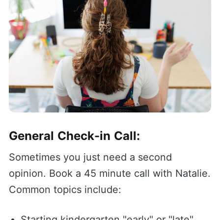
General Check-in Call:
Sometimes you just need a second
opinion. Book a 45 minute call with Natalie.
Common topics include:
Starting kindergarten "early" or "late"