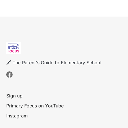
🖍 The Parent's Guide to Elementary School
Sign up
Primary Focus on YouTube
Instagram