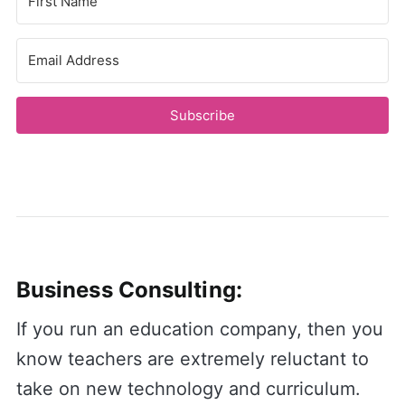
Subscribe
Business Consulting:
If you run an education company, then you
know teachers are extremely reluctant to
take on new technology and curriculum.