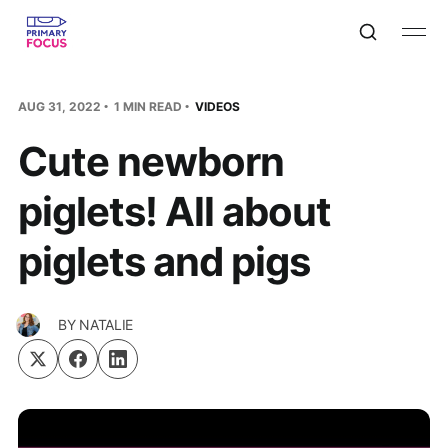
AUG 31, 2022
1 MIN READ
VIDEOS
Cute newborn
piglets! All about
piglets and pigs
BY
NATALIE