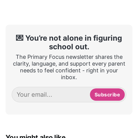
💌 You’re not alone in figuring
school out.
The Primary Focus newsletter shares the
clarity, language, and support every parent
needs to feel confident - right in your
inbox.
Subscribe
You might also like