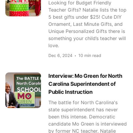
Looking for Budget Friendly
Teacher Gifts? Natalie lists the top
5 best gifts under $25! Cute DIY
Ornament, Last Minute Gifts, and
Unique Personalized Gifts there is
something your child’s teacher will
love.
Dec 6, 2024
10 min read
Interview: Mo Green for North
Carolina Superintendent of
Public Instruction
The battle for North Carolina's
state superintendent has never
been this intense. Democratic
candidate Mo Green is interviewed
by former NC teacher, Natalie