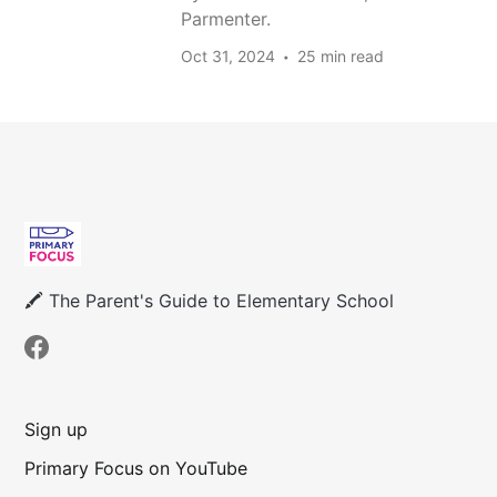
Parmenter.
Oct 31, 2024
25 min read
🖍 The Parent's Guide to Elementary School
Sign up
Primary Focus on YouTube