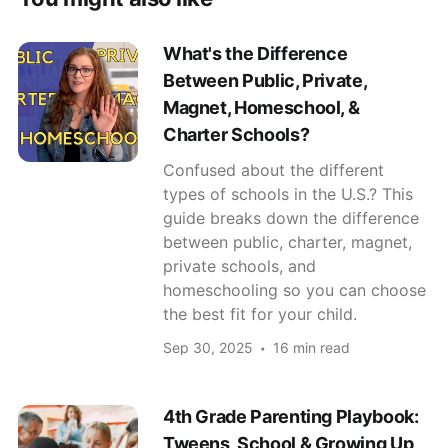
What's the Difference
Between Public, Private,
Magnet, Homeschool, &
Charter Schools?
Confused about the different
types of schools in the U.S.? This
guide breaks down the difference
between public, charter, magnet,
private schools, and
homeschooling so you can choose
the best fit for your child.
Sep 30, 2025
16 min read
4th Grade Parenting Playbook:
Tweens, School & Growing Up