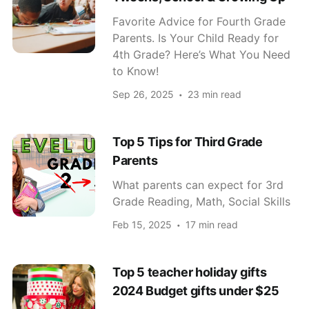
Favorite Advice for Fourth Grade
Parents. Is Your Child Ready for
4th Grade? Here’s What You Need
to Know!
Sep 26, 2025
23 min read
Top 5 Tips for Third Grade
Parents
What parents can expect for 3rd
Grade Reading, Math, Social Skills
Feb 15, 2025
17 min read
Top 5 teacher holiday gifts
2024 Budget gifts under $25