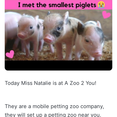
Today Miss Natalie is at A Zoo 2 You!
They are a mobile petting zoo company,
they will set up a petting zoo near you.