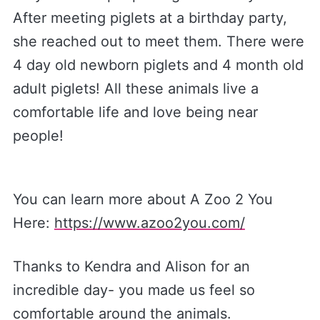
After meeting piglets at a birthday party,
she reached out to meet them. There were
4 day old newborn piglets and 4 month old
adult piglets! All these animals live a
comfortable life and love being near
people!
You can learn more about A Zoo 2 You
Here:
https://www.azoo2you.com/
Thanks to Kendra and Alison for an
incredible day- you made us feel so
comfortable around the animals.