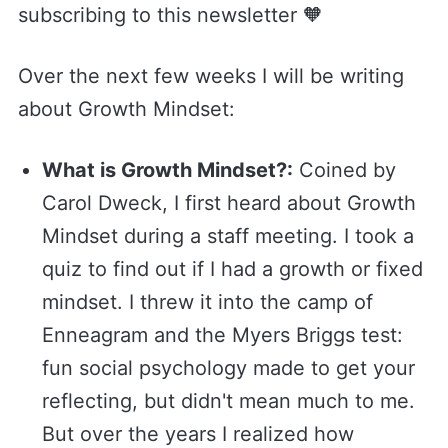
subscribing to this newsletter 🧡
Over the next few weeks I will be writing
about Growth Mindset:
What is Growth Mindset?:
Coined by
Carol Dweck, I first heard about Growth
Mindset during a staff meeting. I took a
quiz to find out if I had a growth or fixed
mindset. I threw it into the camp of
Enneagram and the Myers Briggs test:
fun social psychology made to get your
reflecting, but didn't mean much to me.
But over the years I realized how