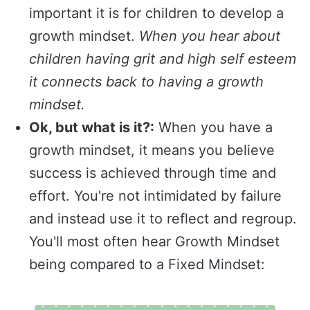
important it is for children to develop a
growth mindset.
When you hear about
children having grit and high self esteem
it connects back to having a growth
mindset.
Ok, but what is it?:
When you have a
growth mindset, it means you believe
success is achieved through time and
effort. You're not intimidated by failure
and instead use it to reflect and regroup.
You'll most often hear Growth Mindset
being compared to a Fixed Mindset: