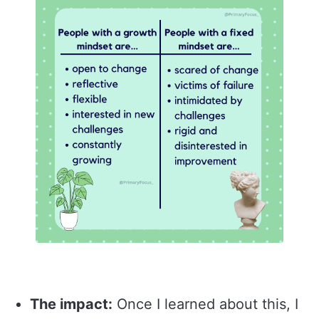
The impact:
Once I learned about this, I