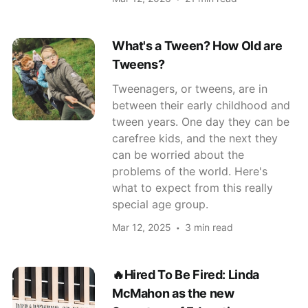
What's a Tween? How Old are
Tweens?
Tweenagers, or tweens, are in
between their early childhood and
tween years. One day they can be
carefree kids, and the next they
can be worried about the
problems of the world. Here's
what to expect from this really
special age group.
Mar 12, 2025
3 min read
🔥Hired To Be Fired: Linda
McMahon as the new