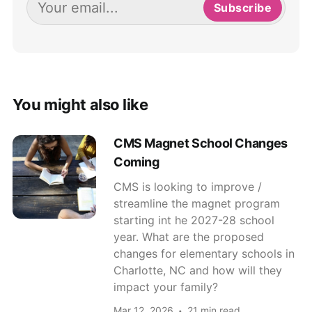
Subscribe
You might also like
CMS Magnet School Changes
Coming
CMS is looking to improve /
streamline the magnet program
starting int he 2027-28 school
year. What are the proposed
changes for elementary schools in
Charlotte, NC and how will they
impact your family?
Mar 12, 2026
21 min read