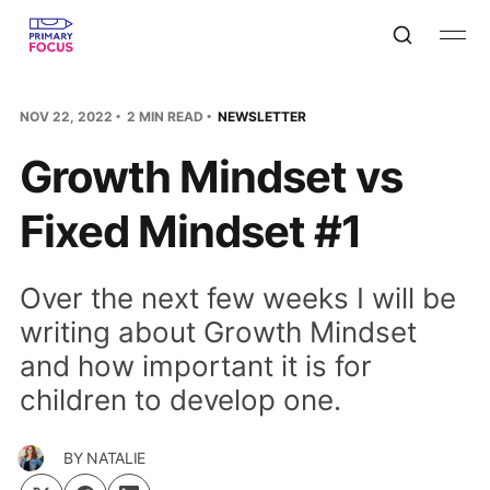
NOV 22, 2022
2 MIN READ
NEWSLETTER
Growth Mindset vs
Fixed Mindset #1
Over the next few weeks I will be
writing about Growth Mindset
and how important it is for
children to develop one.
BY
NATALIE