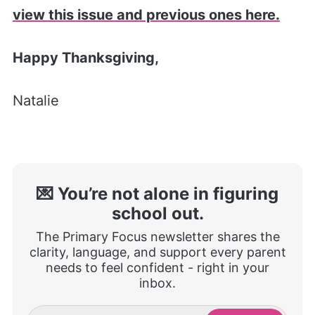
view this issue and previous ones here.
Happy Thanksgiving,
Natalie
💌 You’re not alone in figuring
school out.
The Primary Focus newsletter shares the
clarity, language, and support every parent
needs to feel confident - right in your
inbox.