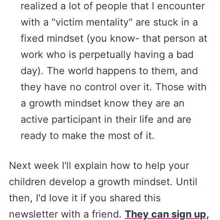
realized a lot of people that I encounter
with a "victim mentality" are stuck in a
fixed mindset (you know- that person at
work who is perpetually having a bad
day). The world happens to them, and
they have no control over it. Those with
a growth mindset know they are an
active participant in their life and are
ready to make the most of it.
Next week I'll explain how to help your
children develop a growth mindset. Until
then, I'd love it if you shared this
newsletter with a friend.
They can sign up,