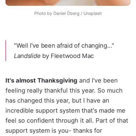
Photo by
Daniel Öberg
/
Unsplash
"
Well I've been afraid of changing..."
Landslide
by Fleetwood Mac
It's almost Thanksgiving
and I've been
feeling really thankful this year. So much
has changed this year, but I have an
incredible support system that's made me
feel so confident through it all. Part of that
support system is you- thanks for