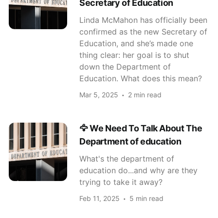
Secretary of Education
Linda McMahon has officially been
confirmed as the new Secretary of
Education, and she’s made one
thing clear: her goal is to shut
down the Department of
Education. What does this mean?
Mar 5, 2025
2 min read
🦅 We Need To Talk About The
Department of education
What's the department of
education do...and why are they
trying to take it away?
Feb 11, 2025
5 min read