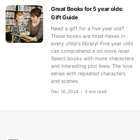
Great Books for 5 year olds:
Gift Guide
Need a gift for a five year old?
These books are must-haves in
every child's library! Five year olds
can comprehend a lot more now!
Select books with more characters
and interesting plot lines. The love
series with repeated characters
and scenes.
Dec 18, 2024
3 min read