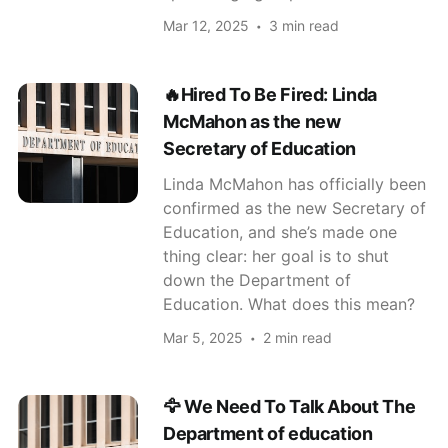
Mar 12, 2025
3 min read
🔥Hired To Be Fired: Linda
McMahon as the new
Secretary of Education
Linda McMahon has officially been
confirmed as the new Secretary of
Education, and she’s made one
thing clear: her goal is to shut
down the Department of
Education. What does this mean?
Mar 5, 2025
2 min read
🦅 We Need To Talk About The
Department of education