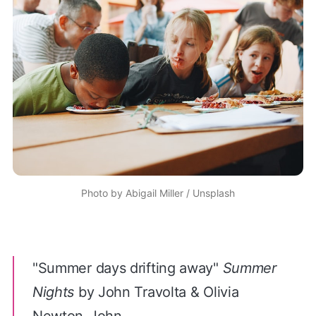
Photo by
Abigail Miller
/
Unsplash
"
Summer days drifting away
"
Summer
Nights
by John Travolta & Olivia