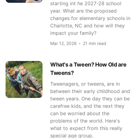
starting int he 2027-28 school
year. What are the proposed
changes for elementary schools in
Charlotte, NC and how will they
impact your family?
Mar 12, 2026
21 min read
What's a Tween? How Old are
Tweens?
Tweenagers, or tweens, are in
between their early childhood and
tween years. One day they can be
carefree kids, and the next they
can be worried about the
problems of the world. Here's
what to expect from this really
special age group.