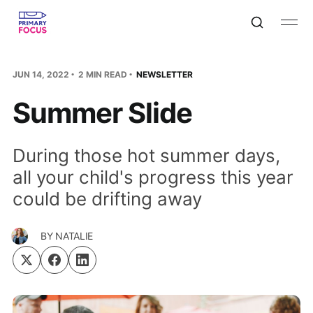
JUN 14, 2022
2 MIN READ
NEWSLETTER
Summer Slide
During those hot summer days,
all your child's progress this year
could be drifting away
BY
NATALIE