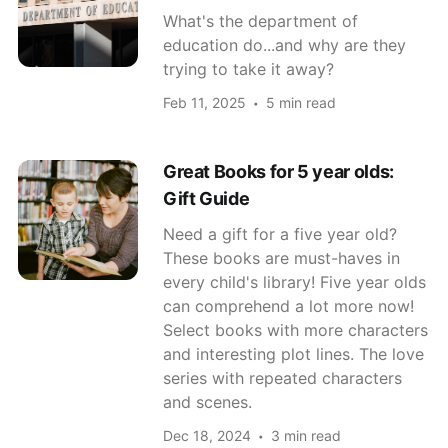
What's the department of
education do...and why are they
trying to take it away?
Feb 11, 2025
5 min read
Great Books for 5 year olds:
Gift Guide
Need a gift for a five year old?
These books are must-haves in
every child's library! Five year olds
can comprehend a lot more now!
Select books with more characters
and interesting plot lines. The love
series with repeated characters
and scenes.
Dec 18, 2024
3 min read