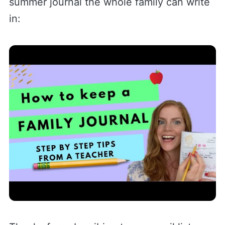
summer journal the whole family can write
in: