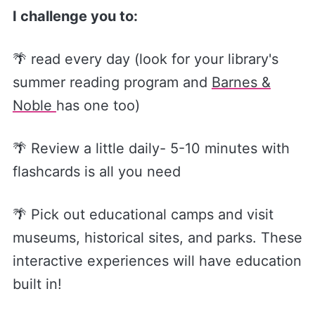
I challenge you to:
🌴 read every day (look for your library's
summer reading program and
Barnes &
Noble
has one too)
🌴 Review a little daily- 5-10 minutes with
flashcards is all you need
🌴 Pick out educational camps and visit
museums, historical sites, and parks. These
interactive experiences will have education
built in!