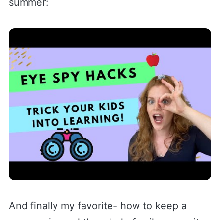
summer:
And finally my favorite- how to keep a