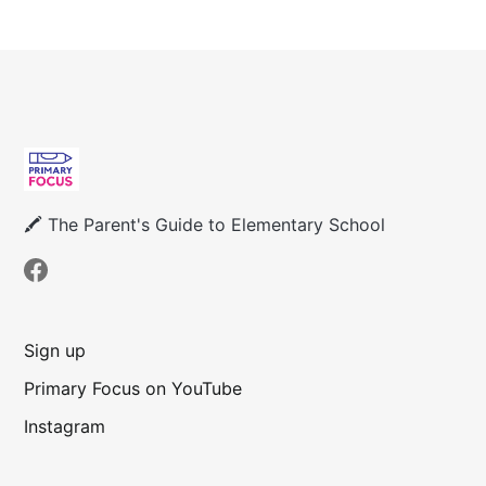
🖍 The Parent's Guide to Elementary School
Sign up
Primary Focus on YouTube
Instagram