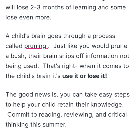
will lose
2-3 months
of learning and some
lose even more.
A child's brain goes through a process
called
pruning
. Just like you would prune
a bush, their brain snips off information not
being used. That's right- when it comes to
the child's brain it's
use it or lose it!
The good news is, you can take easy steps
to help your child retain their knowledge.
Commit to reading, reviewing, and critical
thinking this summer.