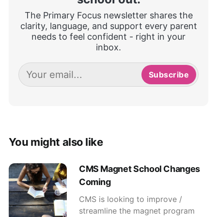
The Primary Focus newsletter shares the
clarity, language, and support every parent
needs to feel confident - right in your
inbox.
Subscribe
You might also like
CMS Magnet School Changes
Coming
CMS is looking to improve /
streamline the magnet program