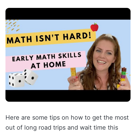
Here are some tips on how to get the most
out of long road trips and wait time this