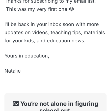
Thanks for subscribing to my email list.
This was my very first one 😄
I'll be back in your inbox soon with more
updates on videos, teaching tips, materials
for your kids, and education news.
Yours in education,
Natalie
💌 You’re not alone in figuring
school out.