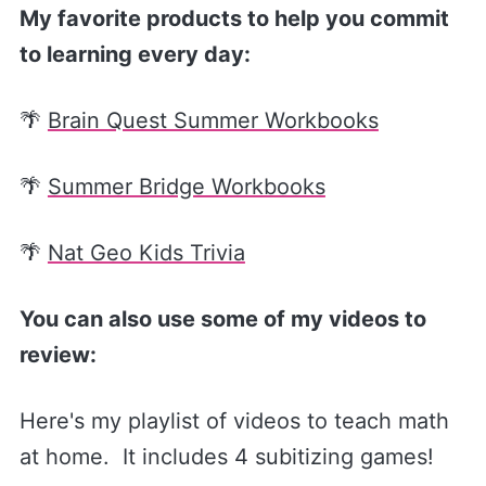
My favorite products to help you commit
to learning every day:
🌴
Brain Quest Summer Workbooks
🌴
Summer Bridge Workbooks
🌴
Nat Geo Kids Trivia
You can also use some of my videos to
review:
Here's my playlist of videos to teach math
at home. It includes 4 subitizing games!