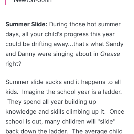
Newton-John
Summer Slide:
During those hot summer
days, all your child's progress this year
could be drifting away...that's what Sandy
and Danny were singing about in
Grease
right?
Summer slide sucks and it happens to all
kids. Imagine the school year is a ladder.
They spend all year building up
knowledge and skills climbing up it. Once
school is out, many children will "slide"
back down the ladder. The average child