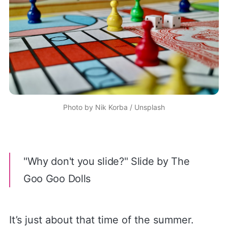
Photo by
Nik Korba
/
Unsplash
"Why don't you slide?" Slide by The
Goo Goo Dolls
It’s just about that time of the summer.