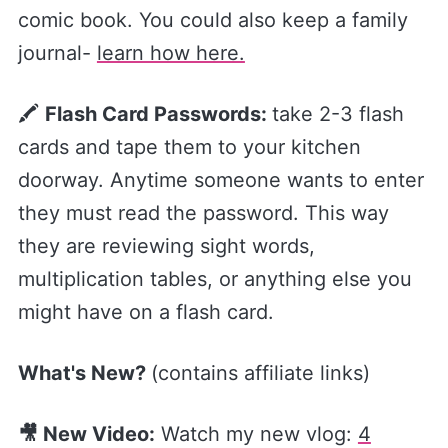
comic book. You could also keep a family
journal-
​learn how here.​
🖍
Flash Card Passwords:
take 2-3 flash
cards and tape them to your kitchen
doorway. Anytime someone wants to enter
they must read the password. This way
they are reviewing sight words,
multiplication tables, or anything else you
might have on a flash card.
What's New?
(contains affiliate links)
🎥 New Video:
Watch my new vlog:
​4