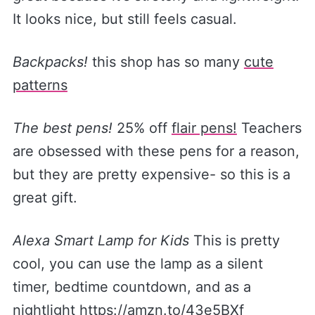
It looks nice, but still feels casual.
Backpacks!
this shop has so many
​cute
patterns​
The best pens!
25% off
​flair pens!​
Teachers
are obsessed with these pens for a reason,
but they are pretty expensive- so this is a
great gift.
Alexa Smart Lamp for Kids
This is pretty
cool, you can use the lamp as a silent
timer, bedtime countdown, and as a
nightlight
​https://amzn.to/43e5BXf​