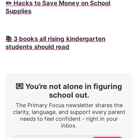
✏️ Hacks to Save Money on School
Supplies
📚 3 books all rising kindergarten
students should read
💌 You’re not alone in figuring
school out.
The Primary Focus newsletter shares the
clarity, language, and support every parent
needs to feel confident - right in your
inbox.