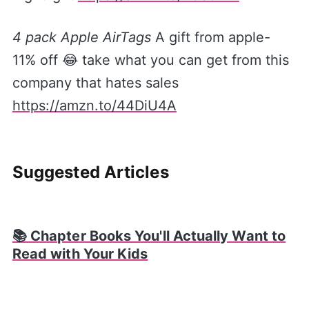
4 pack Apple AirTags
A gift from apple-
11% off 😂 take what you can get from this
company that hates sales
https://amzn.to/44DiU4A
Suggested Articles
📚 Chapter Books You'll Actually Want to
Read with Your Kids