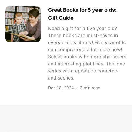
Great Books for 5 year olds:
Gift Guide
Need a gift for a five year old?
These books are must-haves in
every child's library! Five year olds
can comprehend a lot more now!
Select books with more characters
and interesting plot lines. The love
series with repeated characters
and scenes.
Dec 18, 2024
3 min read