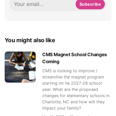
Subscribe
You might also like
CMS Magnet School Changes
Coming
CMS is looking to improve /
streamline the magnet program
starting int he 2027-28 school
year. What are the proposed
changes for elementary schools in
Charlotte, NC and how will they
impact your family?