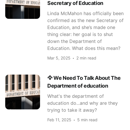
Secretary of Education
Linda McMahon has officially been
confirmed as the new Secretary of
Education, and she’s made one
thing clear: her goal is to shut
down the Department of
Education. What does this mean?
Mar 5, 2025
2 min read
🦅 We Need To Talk About The
Department of education
What's the department of
education do...and why are they
trying to take it away?
Feb 11, 2025
5 min read