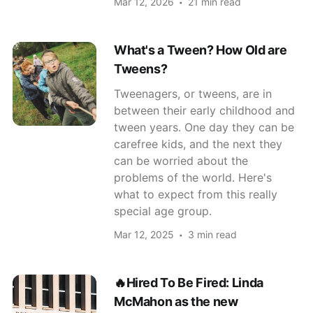
Mar 12, 2026
21 min read
What's a Tween? How Old are
Tweens?
Tweenagers, or tweens, are in
between their early childhood and
tween years. One day they can be
carefree kids, and the next they
can be worried about the
problems of the world. Here's
what to expect from this really
special age group.
Mar 12, 2025
3 min read
🔥Hired To Be Fired: Linda
McMahon as the new