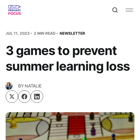
JUL 11, 2023
2 MIN READ
NEWSLETTER
3 games to prevent
summer learning loss
BY
NATALIE