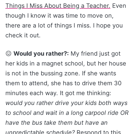
Things I Miss About Being a Teacher.​
Even
though I know it was time to move on,
there are a lot of things I miss. I hope you
check it out.
😖
Would you rather?:
My friend just got
her kids in a magnet school, but her house
is not in the bussing zone. If she wants
them to attend, she has to drive them 30
minutes each way. It got me thinking:
would you rather drive your kids both ways
to school and wait in a long carpool ride OR
have the bus take them but have an
unpredictable schedule?
Respond to this