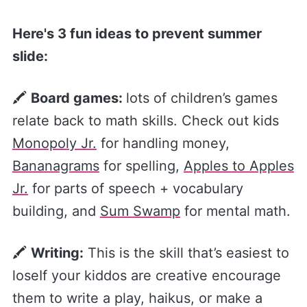
Here's 3 fun ideas to prevent summer
slide:
🖍
Board games:
lots of children’s games
relate back to math skills. Check out kids
Monopoly Jr.​
for handling money,
Bananagrams​
for spelling,
​Apples to Apples
Jr.​
for parts of speech + vocabulary
building, and
​Sum Swamp​
for mental math.
🖍
Writing:
This is the skill that’s easiest to
loseIf your kiddos are creative encourage
them to write a play, haikus, or make a