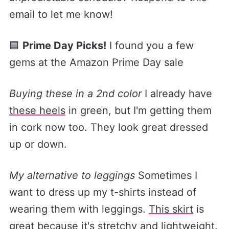
email to let me know!
🟦
Prime Day Picks!
I found you a few
gems at the Amazon Prime Day sale
Buying these in a 2nd color
I already have
these heels​
in green, but I'm getting them
in cork now too. They look great dressed
up or down.
My alternative to leggings
Sometimes I
want to dress up my t-shirts instead of
wearing them with leggings.
​This skirt​
is
great because it's stretchy and lightweight.