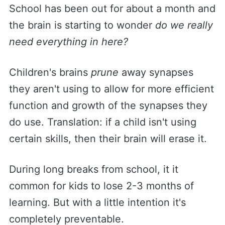
School has been out for about a month and
the brain is starting to wonder
do we really
need everything in here?
Children's brains
prune
away synapses
they aren't using to allow for more efficient
function and growth of the synapses they
do use. Translation: if a child isn't using
certain skills, then their brain will erase it.
During long breaks from school, it it
common for kids to lose 2-3 months of
learning. But with a little intention it's
completely preventable.