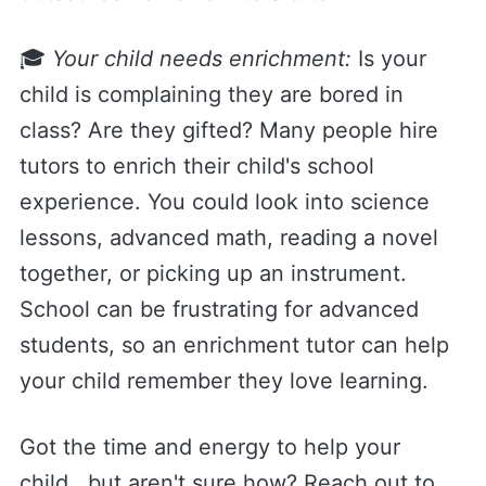
🎓
Your child needs enrichment:
Is your
child is complaining they are bored in
class? Are they gifted? Many people hire
tutors to enrich their child's school
experience. You could look into science
lessons, advanced math, reading a novel
together, or picking up an instrument.
School can be frustrating for advanced
students, so an enrichment tutor can help
your child remember they love learning.
Got the time and energy to help your
child...but aren't sure how? Reach out to