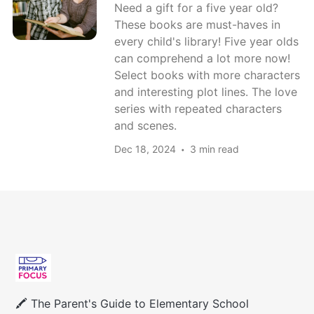
Need a gift for a five year old?
These books are must-haves in
every child's library! Five year olds
can comprehend a lot more now!
Select books with more characters
and interesting plot lines. The love
series with repeated characters
and scenes.
Dec 18, 2024
3 min read
🖍 The Parent's Guide to Elementary School