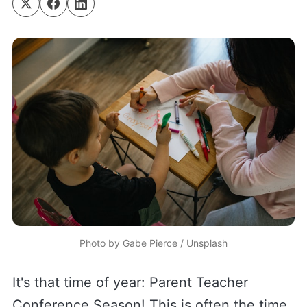
Photo by 
Gabe Pierce
 / 
Unsplash
It's that time of year: Parent Teacher
Conference Season! This is often the time