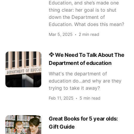
Education, and she’s made one
thing clear: her goal is to shut
down the Department of
Education. What does this mean?
Mar 5, 2025
2 min read
🦅 We Need To Talk About The
Department of education
What's the department of
education do...and why are they
trying to take it away?
Feb 11, 2025
5 min read
Great Books for 5 year olds:
Gift Guide