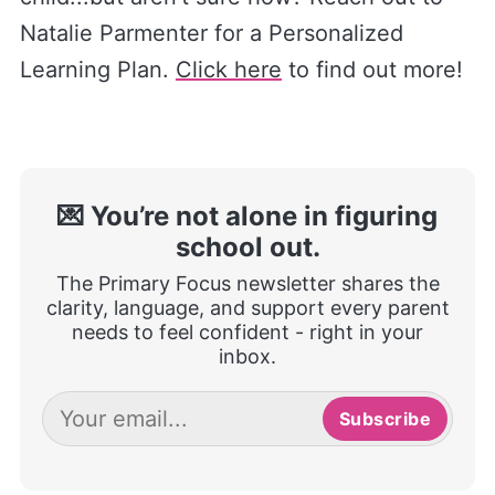
Natalie Parmenter for a Personalized
Learning Plan.
Click here
to find out more!
💌 You’re not alone in figuring
school out.
The Primary Focus newsletter shares the
clarity, language, and support every parent
needs to feel confident - right in your
inbox.
Subscribe