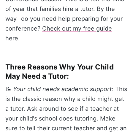
of year that families hire a tutor. By the
way- do you need help preparing for your
conference?
​Check out my free guide
here.
Three Reasons Why Your Child
May Need a Tutor:
📝
Your child needs academic support:
This
is the classic reason why a child might get
a tutor. Ask around to see if a teacher at
your child's school does tutoring. Make
sure to tell their current teacher and get an