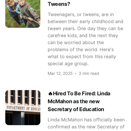
Tweens?
Tweenagers, or tweens, are in
between their early childhood and
tween years. One day they can be
carefree kids, and the next they
can be worried about the
problems of the world. Here's
what to expect from this really
special age group.
Mar 12, 2025
3 min read
🔥Hired To Be Fired: Linda
McMahon as the new
Secretary of Education
Linda McMahon has officially been
confirmed as the new Secretary of