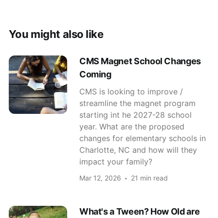
You might also like
CMS Magnet School Changes
Coming
CMS is looking to improve /
streamline the magnet program
starting int he 2027-28 school
year. What are the proposed
changes for elementary schools in
Charlotte, NC and how will they
impact your family?
Mar 12, 2026
21 min read
What's a Tween? How Old are