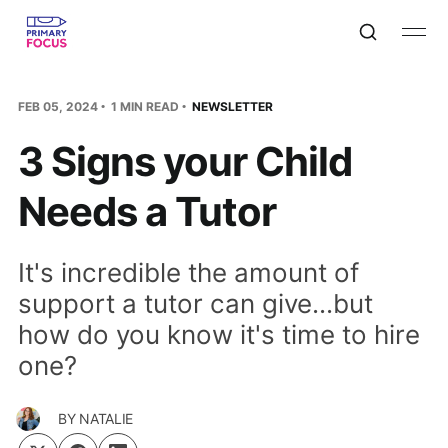
FEB 05, 2024
1 MIN READ
NEWSLETTER
3 Signs your Child
Needs a Tutor
It's incredible the amount of
support a tutor can give...but
how do you know it's time to hire
one?
BY
NATALIE