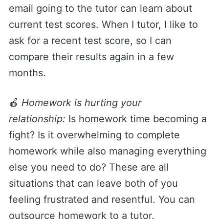
email going to the tutor can learn about
current test scores. When I tutor, I like to
ask for a recent test score, so I can
compare their results again in a few
months.
🍎
Homework is hurting your
relationship:
Is homework time becoming a
fight? Is it overwhelming to complete
homework while also managing everything
else you need to do? These are all
situations that can leave both of you
feeling frustrated and resentful. You can
outsource homework to a tutor.