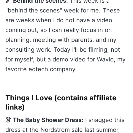
🖍 Behind the scenes:
This week is a
"behind the scenes" week for me. These
are weeks when I do not have a video
coming out, so I can really focus in on
planning, meeting with parents, and my
consulting work. Today I'll be filming, not
for myself, but a demo video for
​Wavio​
, my
favorite edtech company.
Things I Love (contains affiliate
links)
👗 The Baby Shower Dress:
I snagged this
dress at the Nordstrom sale last summer,