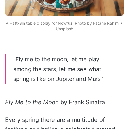
A Haft-Sin table display for Nowruz. Photo by 
Fatane Rahimi
 / 
Unsplash
"Fly me to the moon, let me play
among the stars, let me see what
spring is like on Jupiter and Mars"
Fly Me to the Moon
by Frank Sinatra
Every spring there are a multitude of