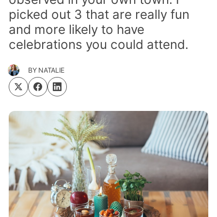
picked out 3 that are really fun
and more likely to have
celebrations you could attend.
BY
NATALIE