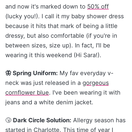
and now it's marked down to
​50% off​
(lucky you!). I call it my baby shower dress
because it hits that mark of being a little
dressy, but also comfortable (if you're in
between sizes, size up). In fact, I'll be
wearing it this weekend (Hi Sara!).
🦋 Spring Uniform:
My fav everyday v-
neck was just released in a
​gorgeous
cornflower blue​
. I've been wearing it with
jeans and a white denim jacket.
🤧
Dark Circle Solution:
Allergy season has
started in Charlotte. This time of year I