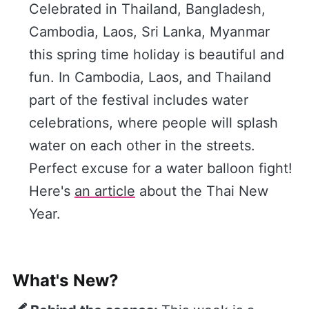
Celebrated in Thailand, Bangladesh,
Cambodia, Laos, Sri Lanka, Myanmar
this spring time holiday is beautiful and
fun. In Cambodia, Laos, and Thailand
part of the festival includes water
celebrations, where people will splash
water on each other in the streets.
Perfect excuse for a water balloon fight!
Here's
​an article​
about the Thai New
Year.
What's New?