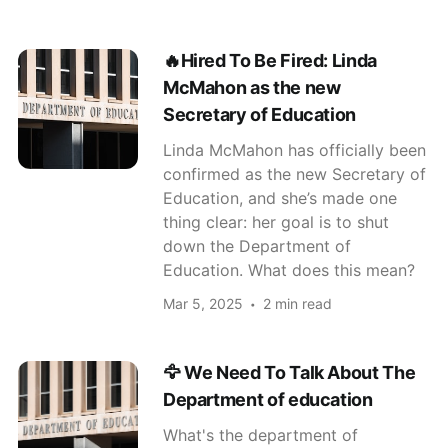
🔥Hired To Be Fired: Linda
McMahon as the new
Secretary of Education
Linda McMahon has officially been
confirmed as the new Secretary of
Education, and she’s made one
thing clear: her goal is to shut
down the Department of
Education. What does this mean?
Mar 5, 2025
2 min read
🦅 We Need To Talk About The
Department of education
What's the department of