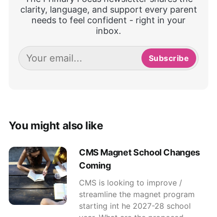
clarity, language, and support every parent
needs to feel confident - right in your
inbox.
Subscribe
You might also like
CMS Magnet School Changes
Coming
CMS is looking to improve /
streamline the magnet program
starting int he 2027-28 school