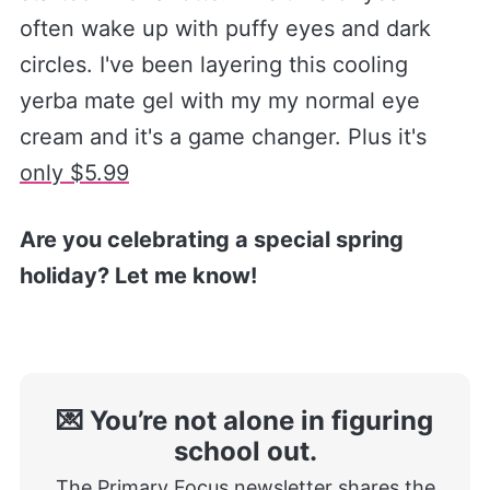
often wake up with puffy eyes and dark
circles. I've been layering this cooling
yerba mate gel with my my normal eye
cream and it's a game changer. Plus it's
only $5.99​
Are you celebrating a special spring
holiday? Let me know!
💌 You’re not alone in figuring
school out.
The Primary Focus newsletter shares the