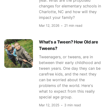
year. What are the proposed
changes for elementary schools in
Charlotte, NC and how will they
impact your family?
Mar 12, 2026
21 min read
What's a Tween? How Old are
Tweens?
Tweenagers, or tweens, are in
between their early childhood and
tween years. One day they can be
carefree kids, and the next they
can be worried about the
problems of the world. Here's
what to expect from this really
special age group.
Mar 12, 2025
3 min read