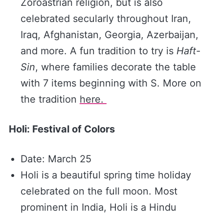
Zoroastrian religion, but is also
celebrated secularly throughout Iran,
Iraq, Afghanistan, Georgia, Azerbaijan,
and more. A fun tradition to try is
Haft-
Sin
, where families decorate the table
with 7 items beginning with S. More on
the tradition
​here. ​
Holi: Festival of Colors
Date: March 25
Holi is a beautiful spring time holiday
celebrated on the full moon. Most
prominent in India, Holi is a Hindu