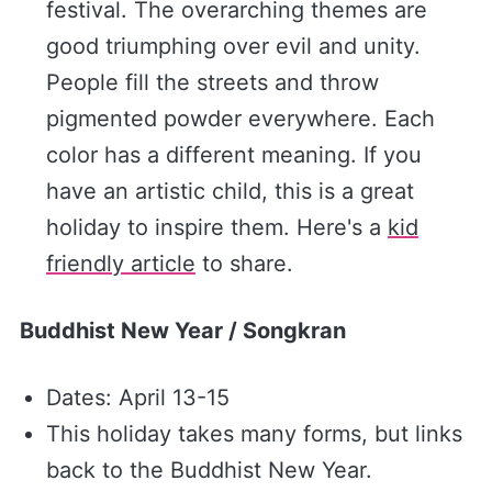
festival. The overarching themes are
good triumphing over evil and unity.
People fill the streets and throw
pigmented powder everywhere. Each
color has a different meaning. If you
have an artistic child, this is a great
holiday to inspire them. Here's a
​kid
friendly article​
to share.
Buddhist New Year / Songkran
Dates: April 13-15
This holiday takes many forms, but links
back to the Buddhist New Year.