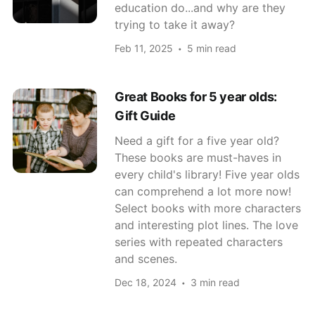
education do...and why are they
trying to take it away?
Feb 11, 2025
5 min read
Great Books for 5 year olds:
Gift Guide
Need a gift for a five year old?
These books are must-haves in
every child's library! Five year olds
can comprehend a lot more now!
Select books with more characters
and interesting plot lines. The love
series with repeated characters
and scenes.
Dec 18, 2024
3 min read