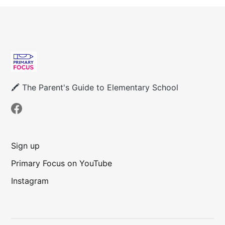
🖍 The Parent's Guide to Elementary School
Sign up
Primary Focus on YouTube
Instagram