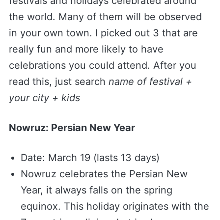
festivals and holidays celebrated around
the world. Many of them will be observed
in your own town. I picked out 3 that are
really fun and more likely to have
celebrations you could attend. After you
read this, just search
name of festival +
your city + kids
Nowruz: Persian New Year
Date: March 19 (lasts 13 days)
Nowruz celebrates the Persian New
Year, it always falls on the spring
equinox. This holiday originates with the