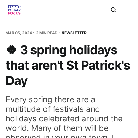
MAR 05, 2024
2 MIN READ
NEWSLETTER
🍀 3 spring holidays
that aren't St Patrick's
Day
Every spring there are a
multitude of festivals and
holidays celebrated around the
world. Many of them will be
observed in your own town. I