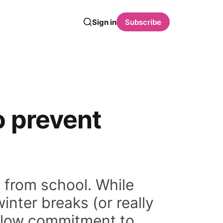
Sign in
Subscribe
o prevent
s from school. While
inter breaks (or really
y low commitment to