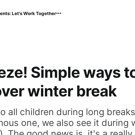
ents: Let's Work Together
eeze! Simple ways t
over winter break
o all children during long break
ous one, we also see it during w
. The good news is, it's a reall