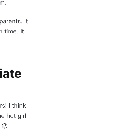
om.
parents. It
 time. It
iate
s! I think
e hot girl
 😉