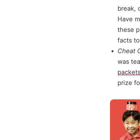
break, 
Have me
these p
facts to
Cheat 
was tea
packet
prize fo