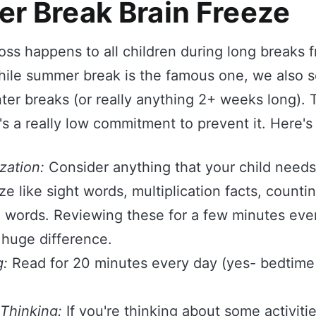
er Break Brain Freeze
oss happens to all children during long breaks 
hile summer break is the famous one, we also s
nter breaks (or really anything 2+ weeks long).
t's a really low commitment to prevent it. Here'
zation:
Consider anything that your child needs
e like sight words, multiplication facts, countin
g words. Reviewing these for a few minutes ever
huge difference.
g:
Read for 20 minutes every day (yes- bedtime 
 Thinking:
If you're thinking about some activiti