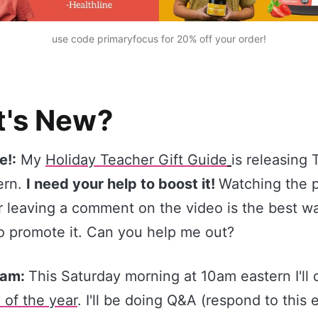
use code primaryfocus
 for 20% off your order!
's New?
e!:
My
Holiday Teacher Gift Guide
is releasing
ern.
I need your help to boost it!
Watching the 
r leaving a comment on the video is the best way
o promote it. Can you help me out?
ream:
This Saturday morning at 10am eastern I'll
 of the year
. I'll be doing Q&A (respond to this 