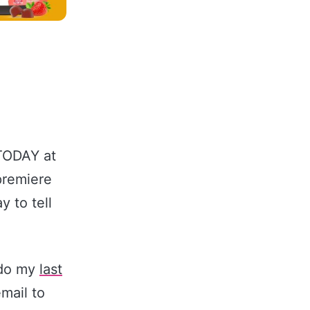
 TODAY at
premiere
 to tell
 do my
last
email to