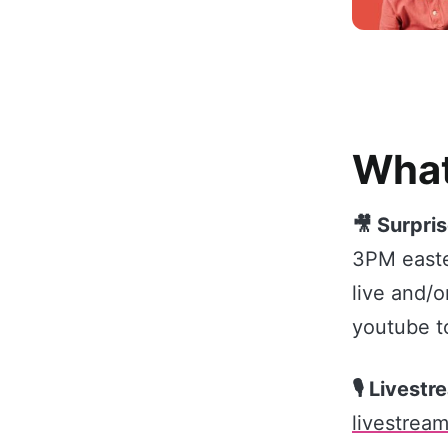
What
🎥 Surpris
3PM east
live and/o
youtube t
🎙️ Livest
livestream