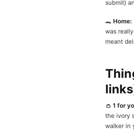
submit) a
🐊
Home:
was really
meant dela
Thing
links
👛 1 for y
the ivory 
walker in 