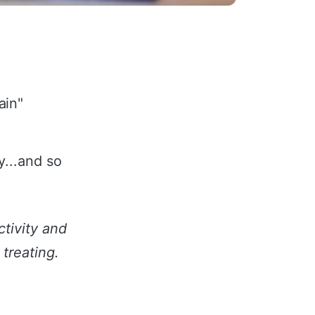
ain"
...and so
tivity and
 treating.