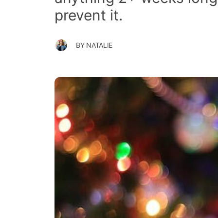
prevent it.
BY
NATALIE