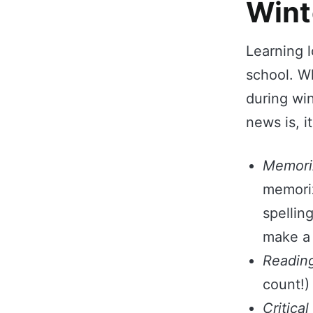
Wint
Learning l
school. W
during wi
news is, i
Memori
memoriz
spellin
make a 
Readin
count!)
Critical