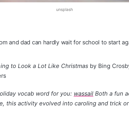
unsplash
m and dad can hardly wait for school to start ag
ning to Look a Lot Like Christmas
by Bing Crosby
rs
holiday vocab word for you:
wassail
Both a fun ac
, this activity evolved into caroling and trick or