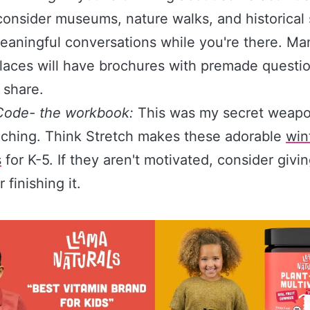
consider museums, nature walks, and historical 
aningful conversations while you're there. Ma
laces will have brochures with premade questio
 share.
Code- the workbook:
This was my secret weapo
ching. Think Stretch makes these adorable
win
s
for K-5. If they aren't motivated, consider givi
r finishing it.