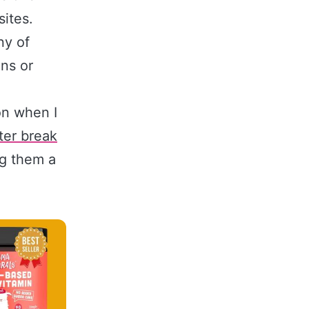
sites.
ny of
ns or
n when I
ter break
ng them a