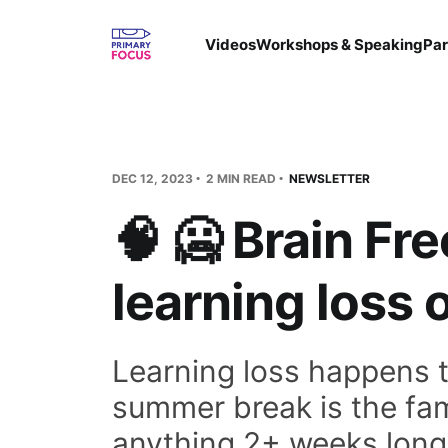
Videos
Workshops & Speaking
Par
DEC 12, 2023
2 MIN READ
NEWSLETTER
🧠 🥶 Brain Fr
learning loss 
Learning loss happens t
summer break is the fam
anything 2+ weeks long)