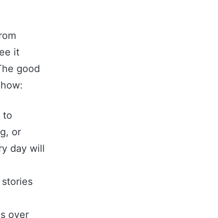
from
ee it
 The good
s how:
 to
g, or
y day will
stories
es over