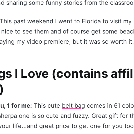
nd sharing some funny stories from the classro
This past weekend I went to Florida to visit my 
 nice to see them and of course get some beach
ying my video premiere, but it was so worth it.
s I Love (contains affil
)
ou, 1 for me:
This cute
belt bag
comes in 61 color
sherpa one is so cute and fuzzy. Great gift for th
your life...and great price to get one for you too