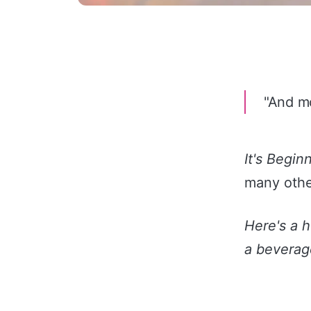
"And mo
It's Begin
many othe
Here's a 
a beverage