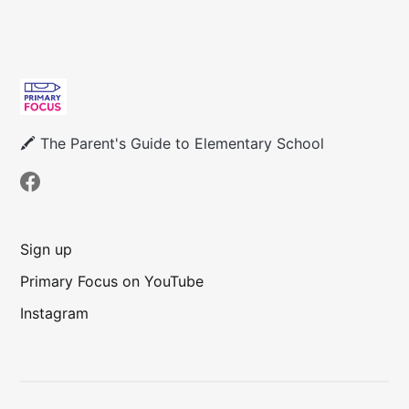
🖍 The Parent's Guide to Elementary School
Sign up
Primary Focus on YouTube
Instagram