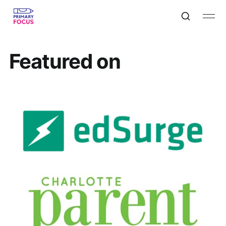
Featured on