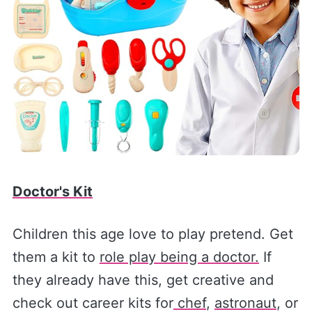
Doctor's Kit
Children this age love to play pretend. Get
them a kit to
role play being a doctor.
If
they already have this, get creative and
check out career kits for
chef
,
astronaut
, or