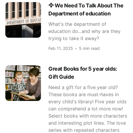
🦅 We Need To Talk About The
Department of education
What's the department of
education do...and why are they
trying to take it away?
Feb 11, 2025
5 min read
Great Books for 5 year olds:
Gift Guide
Need a gift for a five year old?
These books are must-haves in
every child's library! Five year olds
can comprehend a lot more now!
Select books with more characters
and interesting plot lines. The love
series with repeated characters