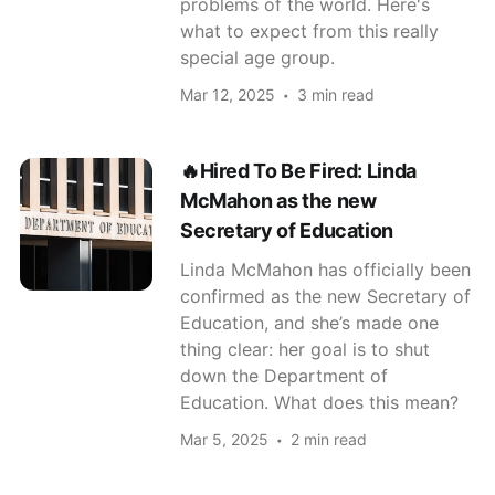
problems of the world. Here's
what to expect from this really
special age group.
Mar 12, 2025
3 min read
🔥Hired To Be Fired: Linda
McMahon as the new
Secretary of Education
Linda McMahon has officially been
confirmed as the new Secretary of
Education, and she’s made one
thing clear: her goal is to shut
down the Department of
Education. What does this mean?
Mar 5, 2025
2 min read