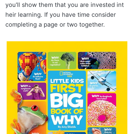
you'll show them that you are invested int
heir learning. If you have time consider
completing a page or two together.