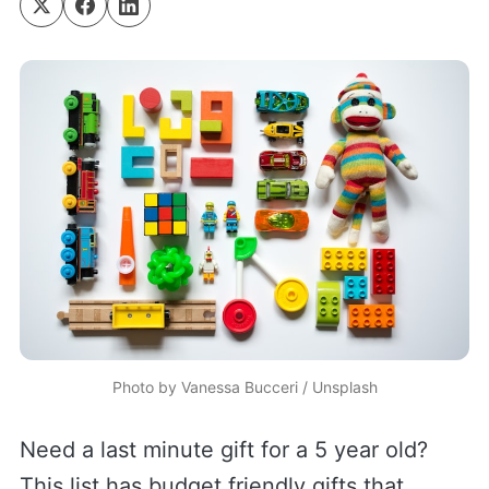
Photo by 
Vanessa Bucceri
 / 
Unsplash
Need a last minute gift for a 5 year old?
This list has budget friendly gifts that