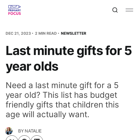
DEC 21, 2023
2 MIN READ
NEWSLETTER
Last minute gifts for 5
year olds
Need a last minute gift for a 5
year old? This list has budget
friendly gifts that children this
age will actually want.
BY
NATALIE