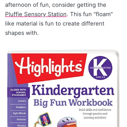
afternoon of fun, consider getting the
Pluffie Sensory Station
. This fun "floam"
like material is fun to create different
shapes with.