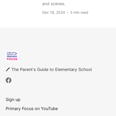
and scenes.
Dec 18, 2024
3 min read
🖍 The Parent's Guide to Elementary School
Sign up
Primary Focus on YouTube