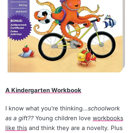
A Kindergarten Workbook
I know what you're thinking...
schoolwork
as a gift??
Young children love
workbooks
like this
and think they are a novelty. Plus