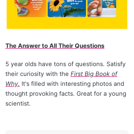
The Answer to All Their Questions
5 year olds have tons of questions. Satisfy
their curiosity with the
First Big Book of
Why
.
It's filled with interesting photos and
thought provoking facts. Great for a young
scientist.