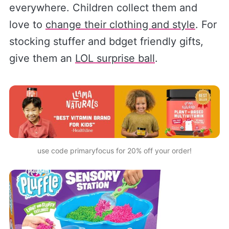
everywhere. Children collect them and
love to
change their clothing and style
. For
stocking stuffer and bdget friendly gifts,
give them an
LOL surprise ball
.
use code primaryfocus
 for 20% off your order!