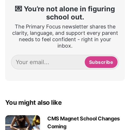
💌 You’re not alone in figuring
school out.
The Primary Focus newsletter shares the
clarity, language, and support every parent
needs to feel confident - right in your
inbox.
Subscribe
You might also like
CMS Magnet School Changes
Coming