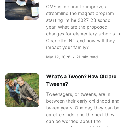
CMS is looking to improve /
streamline the magnet program
starting int he 2027-28 school
year. What are the proposed
changes for elementary schools in
Charlotte, NC and how will they
impact your family?
Mar 12, 2026
21 min read
What's a Tween? How Old are
Tweens?
Tweenagers, or tweens, are in
between their early childhood and
tween years. One day they can be
carefree kids, and the next they
can be worried about the