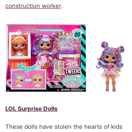
construction worker
.
LOL Surprise Dolls
These dolls have stolen the hearts of kids