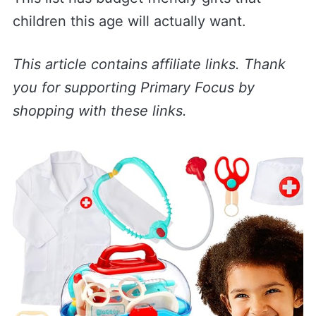
children this age will actually want.
This article contains affiliate links. Thank
you for supporting Primary Focus by
shopping with these links.