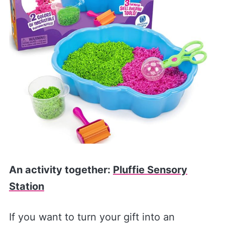
An activity together:
Pluffie Sensory
Station
If you want to turn your gift into an