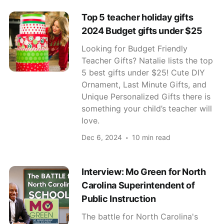
Top 5 teacher holiday gifts
2024 Budget gifts under $25
Looking for Budget Friendly
Teacher Gifts? Natalie lists the top
5 best gifts under $25! Cute DIY
Ornament, Last Minute Gifts, and
Unique Personalized Gifts there is
something your child’s teacher will
love.
Dec 6, 2024
10 min read
Interview: Mo Green for North
Carolina Superintendent of
Public Instruction
The battle for North Carolina's