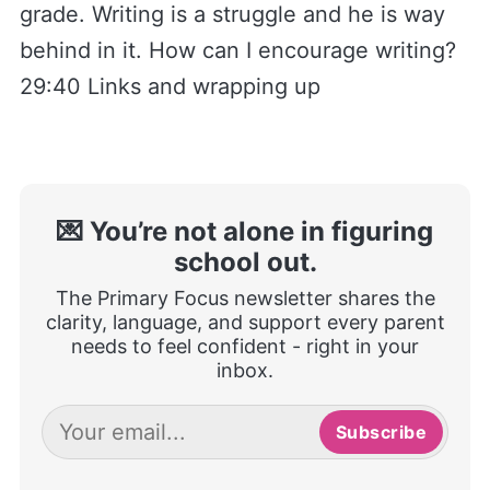
grade. Writing is a struggle and he is way
behind in it. How can I encourage writing?
29:40 Links and wrapping up
💌 You’re not alone in figuring
school out.
The Primary Focus newsletter shares the
clarity, language, and support every parent
needs to feel confident - right in your
inbox.
Subscribe