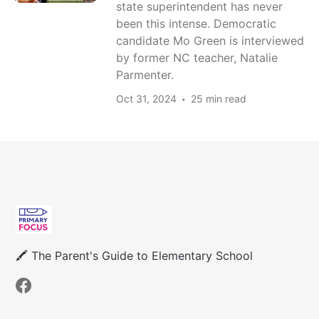
state superintendent has never
been this intense. Democratic
candidate Mo Green is interviewed
by former NC teacher, Natalie
Parmenter.
Oct 31, 2024
25 min read
🖍 The Parent's Guide to Elementary School