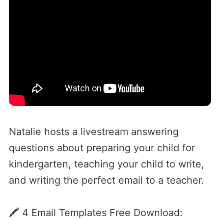
Natalie hosts a livestream answering
questions about preparing your child for
kindergarten, teaching your child to write,
and writing the perfect email to a teacher.
🖍️ 4 Email Templates Free Download: