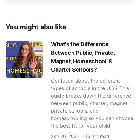
You might also like
What's the Difference
Between Public, Private,
Magnet, Homeschool, &
Charter Schools?
Confused about the different
types of schools in the U.S.? This
guide breaks down the difference
between public, charter, magnet,
private schools, and
homeschooling so you can choose
the best fit for your child.
Sep 30, 2025
16 min read