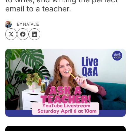
email to a teacher.
BY
NATALIE