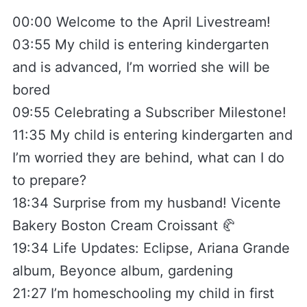
00:00 Welcome to the April Livestream!
03:55 My child is entering kindergarten
and is advanced, I’m worried she will be
bored
09:55 Celebrating a Subscriber Milestone!
11:35 My child is entering kindergarten and
I’m worried they are behind, what can I do
to prepare?
18:34 Surprise from my husband! Vicente
Bakery Boston Cream Croissant 🥐
19:34 Life Updates: Eclipse, Ariana Grande
album, Beyonce album, gardening
21:27 I’m homeschooling my child in first