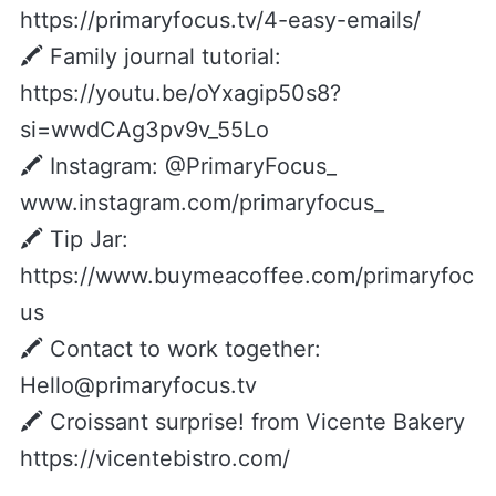
https://primaryfocus.tv/4-easy-emails/
🖍️ Family journal tutorial:
https://youtu.be/oYxagip50s8?
si=wwdCAg3pv9v_55Lo
🖍️ Instagram: @PrimaryFocus_
www.instagram.com/primaryfocus_
🖍️ Tip Jar:
https://www.buymeacoffee.com/primaryfoc
us
🖍️ Contact to work together:
Hello@primaryfocus.tv
🖍 Croissant surprise! from Vicente Bakery
https://vicentebistro.com/