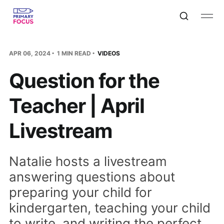
APR 06, 2024
1 MIN READ
VIDEOS
Question for the
Teacher | April
Livestream
Natalie hosts a livestream
answering questions about
preparing your child for
kindergarten, teaching your child
to write, and writing the perfect