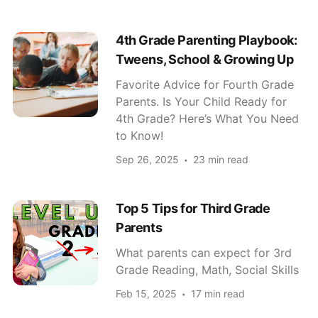
4th Grade Parenting Playbook:
Tweens, School & Growing Up
Favorite Advice for Fourth Grade
Parents. Is Your Child Ready for
4th Grade? Here’s What You Need
to Know!
Sep 26, 2025
23 min read
Top 5 Tips for Third Grade
Parents
What parents can expect for 3rd
Grade Reading, Math, Social Skills
Feb 15, 2025
17 min read