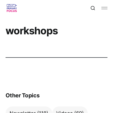
workshops
Other Topics