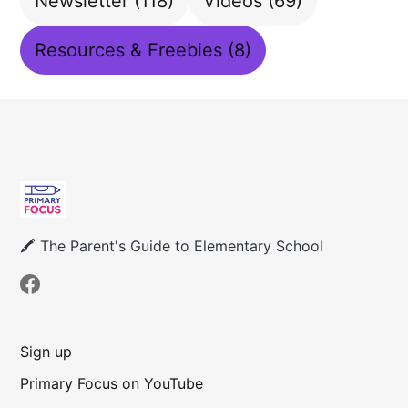
Newsletter
(118)
Videos
(69)
Resources & Freebies
(8)
🖍 The Parent's Guide to Elementary School
Sign up
Primary Focus on YouTube