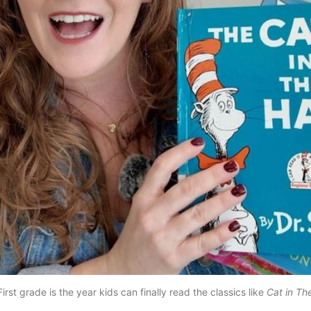
irst grade is the year kids can finally read the classics like 
Cat in Th