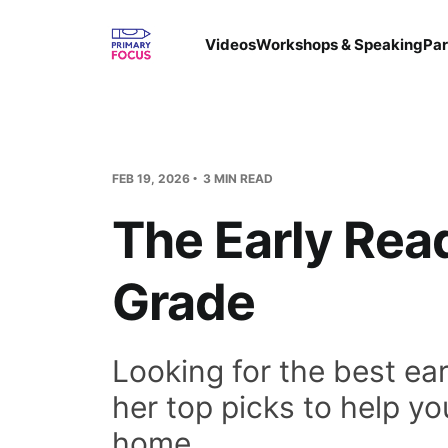
Videos
Workshops & Speaking
Par
FEB 19, 2026
3 MIN READ
The Early Rea
Grade
Looking for the best ear
her top picks to help yo
home.