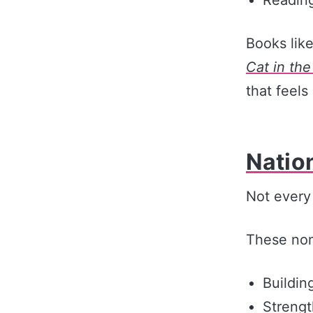
Books lik
Cat in the
that feels
Natio
Not every 
These nonf
Buildin
Streng