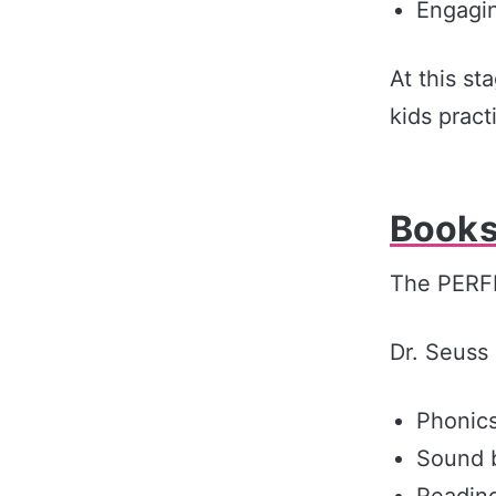
Engagin
At this st
kids pract
Books
The PERFE
Dr. Seuss 
Phonics
Sound 
Reading