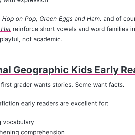
e
Hop on Pop, Green Eggs and Ham,
and of cou
 Hat
reinforce short vowels and word families i
 playful, not academic.
nal Geographic Kids Early R
first grader wants stories. Some want facts.
iction early readers are excellent for:
g vocabulary
thening comprehension