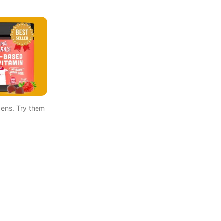
ens. Try them 