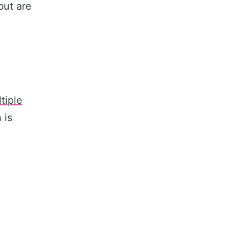
but are
tiple
 is