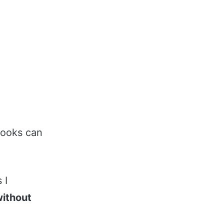
books can
 I
ithout