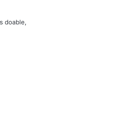
ls doable,