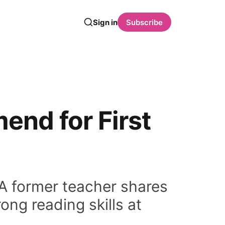
Sign in
Subscribe
end for First
 A former teacher shares
ong reading skills at