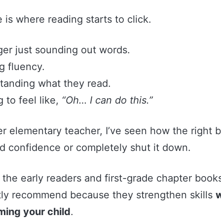
e is where reading starts to click.
nger just sounding out words.
ng fluency.
standing what they read.
ng to feel like,
“Oh… I can do this.”
er elementary teacher, I’ve seen how the right 
ld confidence or completely shut it down.
the early readers and first-grade chapter books
tly recommend because they strengthen skills
w
ing your child
.