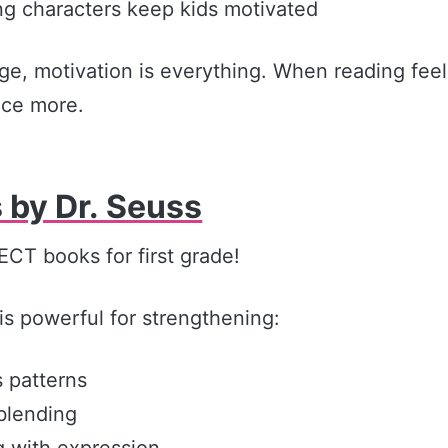
g characters keep kids motivated
age, motivation is everything. When reading fee
ice more.
 by Dr. Seuss
CT books for first grade!
is powerful for strengthening:
 patterns
blending
 with expression