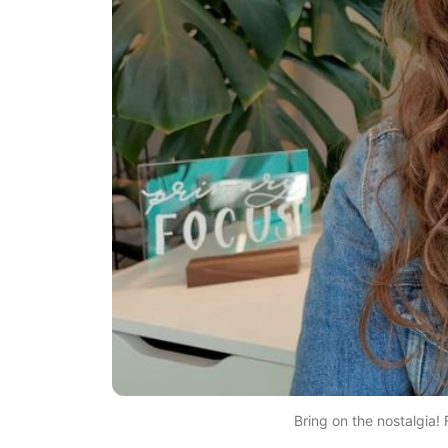
Bring on the nostalgia! F