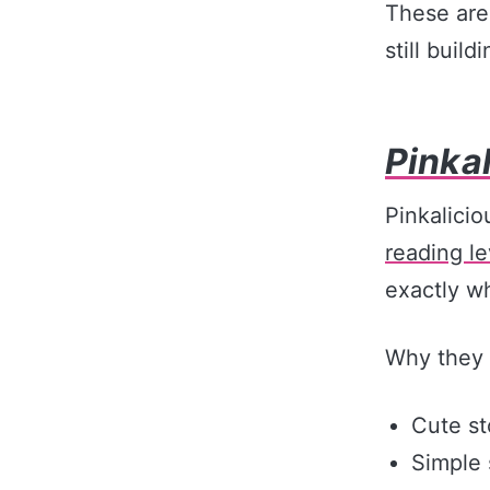
These are
still buil
Pinka
Pinkalicio
reading le
exactly w
Why they 
Cute st
Simple 