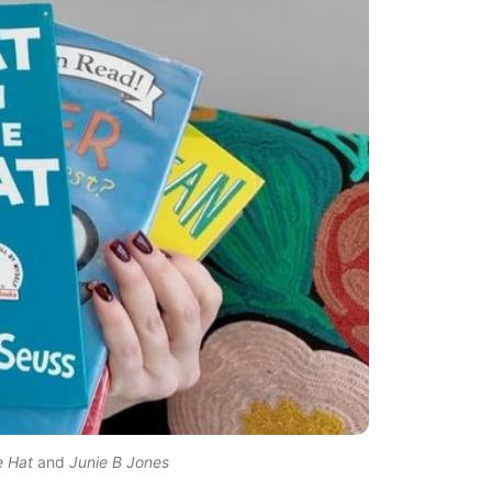
e Hat
 and 
Junie B Jones