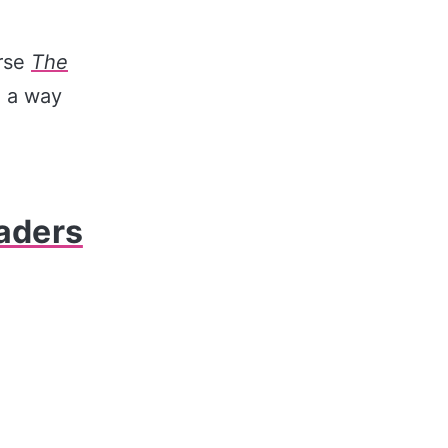
rse
The
n a way
eaders