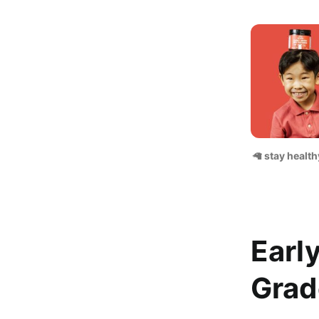
🦙
 stay health
Earl
Grad