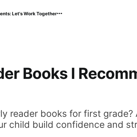
ents: Let's Work Together
der Books I Recomm
ly reader books for first grade?
ur child build confidence and str