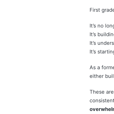
First grad
It’s no lo
It’s buildi
It’s under
It’s starti
As a form
either bui
These are 
consisten
overwhelm