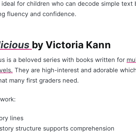
 ideal for children who can decode simple text 
ding fluency and confidence.
licious
by Victoria Kann
us is a beloved series with books written for
mul
vels.
They are high-interest and adorable which
hat many first graders need.
work:
ory lines
story structure supports comprehension