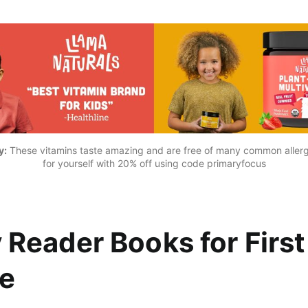
y:
 These vitamins taste amazing and are free of many common allerg
for yourself with 
20% off using code primaryfocus
y Reader Books for First
e