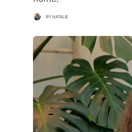
BY
NATALIE