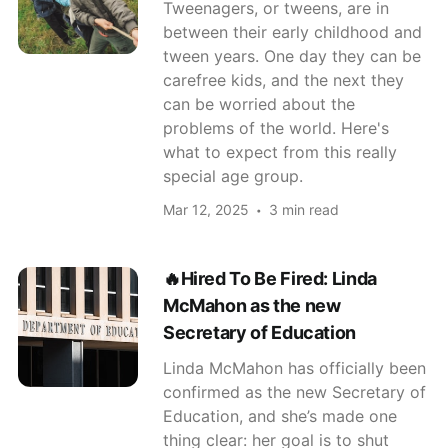
Tweenagers, or tweens, are in
between their early childhood and
tween years. One day they can be
carefree kids, and the next they
can be worried about the
problems of the world. Here's
what to expect from this really
special age group.
Mar 12, 2025
3 min read
🔥Hired To Be Fired: Linda
McMahon as the new
Secretary of Education
Linda McMahon has officially been
confirmed as the new Secretary of
Education, and she’s made one
thing clear: her goal is to shut