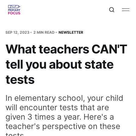
SEP 12, 2023
2 MIN READ
NEWSLETTER
What teachers CAN'T
tell you about state
tests
In elementary school, your child
will encounter tests that are
given 3 times a year. Here's a
teacher's perspective on these
tests...