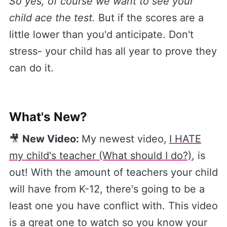
So yes, of course we want to see your
child ace the test.
But if the scores are a
little lower than you'd anticipate. Don't
stress- your child has all year to prove they
can do it.
What's New?
🎥
New Video:
My newest video,
​I HATE
my child's teacher (What should I do?)​
, is
out! With the amount of teachers your child
will have from K-12, there's going to be a
least one you have conflict with. This video
is a great one to watch so you know your