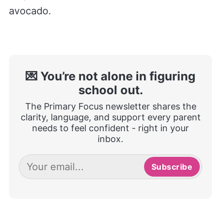
avocado.
💌 You’re not alone in figuring
school out.
The Primary Focus newsletter shares the
clarity, language, and support every parent
needs to feel confident - right in your
inbox.
Subscribe