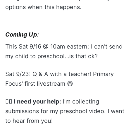
options when this happens.
Coming Up:
This Sat 9/16 @ 10am eastern: I can't send
my child to preschool…is that ok?
Sat 9/23: Q & A with a teacher! Primary
Focus' first livestream 😄
🙋‍♀️ I need your help:
I'm collecting
submissions for my preschool video. I want
to hear from you!