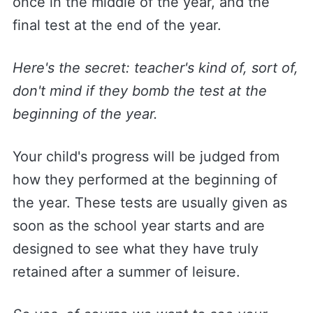
once in the middle of the year, and the
final test at the end of the year.
Here's the secret: teacher's kind of, sort of,
don't mind if they bomb the test at the
beginning of the year.
Your child's progress will be judged from
how they performed at the beginning of
the year. These tests are usually given as
soon as the school year starts and are
designed to see what they have truly
retained after a summer of leisure.