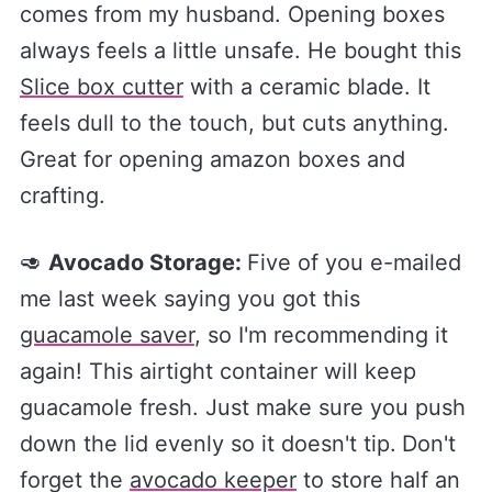
comes from my husband. Opening boxes
always feels a little unsafe. He bought this
Slice box cutter​
with a ceramic blade. It
feels dull to the touch, but cuts anything.
Great for opening amazon boxes and
crafting.
🥑
Avocado Storage:
Five of you e-mailed
me last week saying you got this
guacamole saver​
, so I'm recommending it
again! This airtight container will keep
guacamole fresh. Just make sure you push
down the lid evenly so it doesn't tip.
Don't
forget the
​avocado keeper​
to store half an