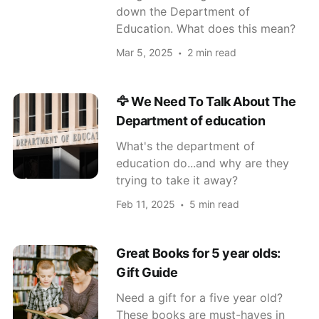
down the Department of
Education. What does this mean?
Mar 5, 2025
2 min read
🦅 We Need To Talk About The
Department of education
What's the department of
education do...and why are they
trying to take it away?
Feb 11, 2025
5 min read
Great Books for 5 year olds:
Gift Guide
Need a gift for a five year old?
These books are must-haves in