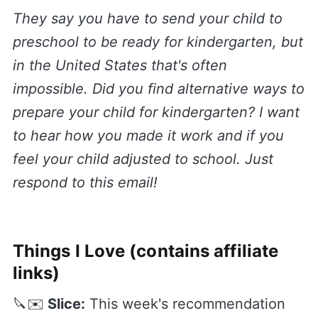
They say you have to send your child to
preschool to be ready for kindergarten, but
in the United States that's often
impossible. Did you find alternative ways to
prepare your child for kindergarten? I want
to hear how you made it work and if you
feel your child adjusted to school. Just
respond to this email!
Things I Love (contains affiliate
links)
🔪✉️
Slice:
This week's recommendation