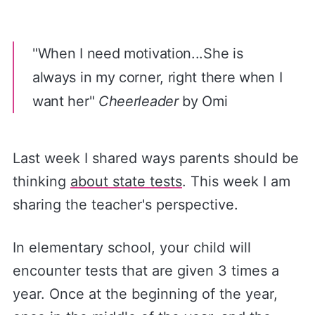
"When I need motivation...She is
always in my corner, right there when I
want her"
Cheerleader
by Omi
Last week I shared ways parents should be
thinking
​about state tests​
. This week I am
sharing the teacher's perspective.
In elementary school, your child will
encounter tests that are given 3 times a
year. Once at the beginning of the year,