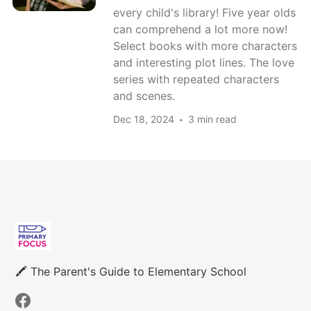
every child's library! Five year olds
can comprehend a lot more now!
Select books with more characters
and interesting plot lines. The love
series with repeated characters
and scenes.
Dec 18, 2024
3 min read
🖍 The Parent's Guide to Elementary School