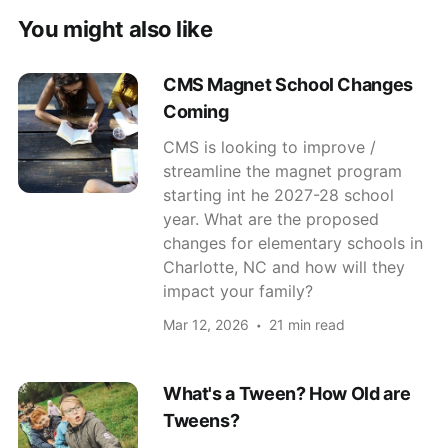
You might also like
CMS Magnet School Changes
Coming
CMS is looking to improve /
streamline the magnet program
starting int he 2027-28 school
year. What are the proposed
changes for elementary schools in
Charlotte, NC and how will they
impact your family?
Mar 12, 2026
21 min read
What's a Tween? How Old are
Tweens?