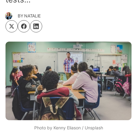
BY
NATALIE
Photo by
Kenny Eliason
/
Unsplash