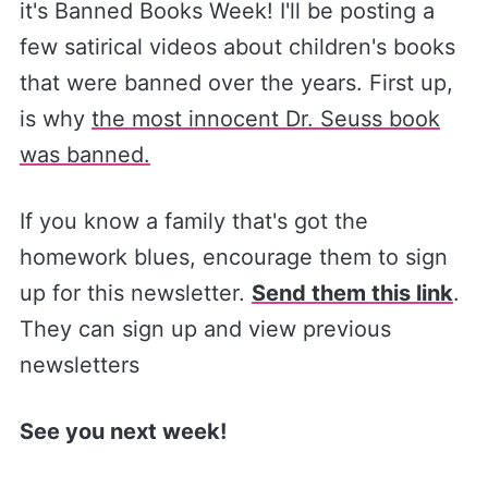
it's Banned Books Week! I'll be posting a
few satirical videos about children's books
that were banned over the years. First up,
is why
the most innocent Dr. Seuss book
was banned.
If you know a family that's got the
homework blues, encourage them to sign
up for this newsletter.
Send them this link
.
They can sign up and view previous
newsletters
See you next week!