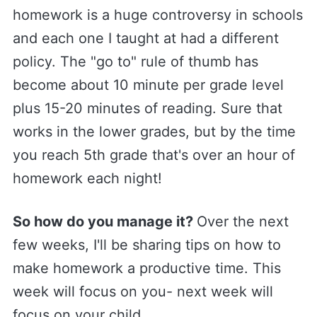
homework is a huge controversy in schools
and each one I taught at had a different
policy. The "go to" rule of thumb has
become about 10 minute per grade level
plus 15-20 minutes of reading. Sure that
works in the lower grades, but by the time
you reach 5th grade that's over an hour of
homework each night!
​So how do you manage it?
Over the next
few weeks, I'll be sharing tips on how to
make homework a productive time. This
week will focus on you- next week will
focus on your child.