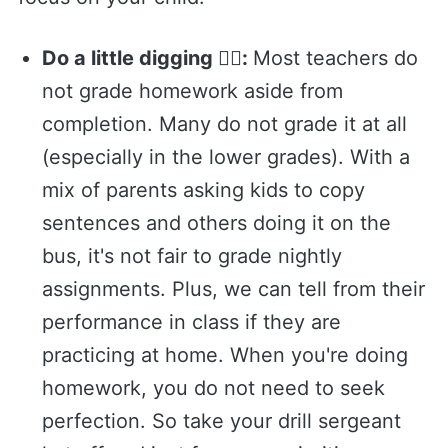
Do a little digging 🕵️‍♂️:
Most teachers do
not grade homework aside from
completion. Many do not grade it at all
(especially in the lower grades). With a
mix of parents asking kids to copy
sentences and others doing it on the
bus, it's not fair to grade nightly
assignments. Plus, we can tell from their
performance in class if they are
practicing at home. When you're doing
homework, you do not need to seek
perfection. So take your drill sergeant