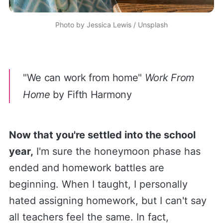
Photo by
Jessica Lewis
/
Unsplash
"
We can work from home"
Work From
Home
by Fifth Harmony
Now that you're settled into the school
year,
I'm sure the honeymoon phase has
ended and homework battles are
beginning. When I taught, I personally
hated assigning homework, but I can't say
all teachers feel the same. In fact,