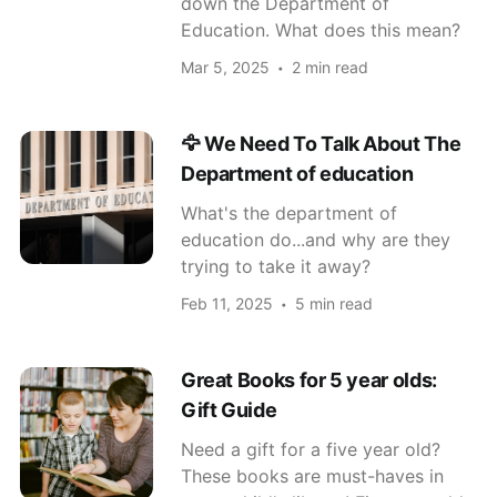
down the Department of
Education. What does this mean?
Mar 5, 2025
2 min read
🦅 We Need To Talk About The
Department of education
What's the department of
education do...and why are they
trying to take it away?
Feb 11, 2025
5 min read
Great Books for 5 year olds:
Gift Guide
Need a gift for a five year old?
These books are must-haves in