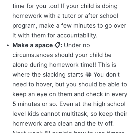
time for you too! If your child is doing
homework with a tutor or after school
program, make a few minutes to go over
it with them for accountability.
Make a space 📋:
Under no
circumstances should your child be
alone during homework time!! This is
where the slacking starts 😂 You don't
need to hover, but you should be able to
keep an eye on them and check in every
5 minutes or so. Even at the high school
level kids cannot multitask, so keep their
homework area clean and the tv off.