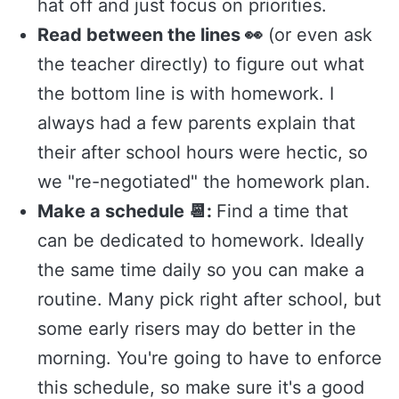
hat off and just focus on priorities.
Read between the lines 👀
(or even ask
the teacher directly) to figure out what
the bottom line is with homework. I
always had a few parents explain that
their after school hours were hectic, so
we "re-negotiated" the homework plan.
Make a schedule 📆:
Find a time that
can be dedicated to homework. Ideally
the same time daily so you can make a
routine. Many pick right after school, but
some early risers may do better in the
morning. You're going to have to enforce
this schedule, so make sure it's a good