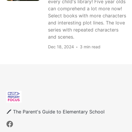
every child's library! Five year olds
can comprehend a lot more now!
Select books with more characters
and interesting plot lines. The love
series with repeated characters
and scenes.
Dec 18, 2024
3 min read
🖍 The Parent's Guide to Elementary School