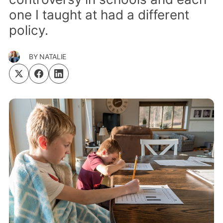
one I taught at had a different
policy.
BY
NATALIE