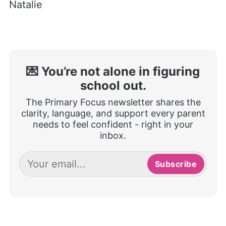
Natalie
💌 You’re not alone in figuring
school out.
The Primary Focus newsletter shares the
clarity, language, and support every parent
needs to feel confident - right in your
inbox.
Subscribe