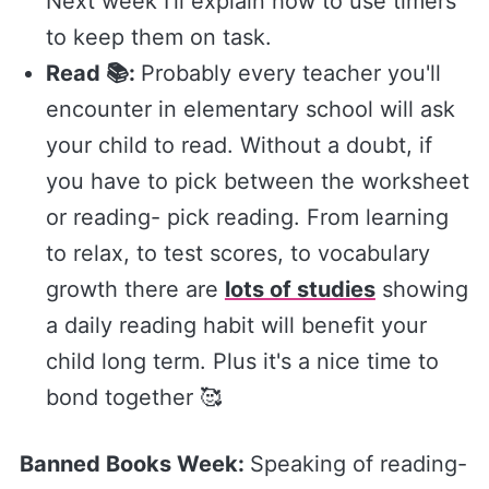
Next week I'll explain how to use timers
to keep them on task.
Read 📚:
Probably every teacher you'll
encounter in elementary school will ask
your child to read. Without a doubt, if
you have to pick between the worksheet
or reading- pick reading. From learning
to relax, to test scores, to vocabulary
growth there are
lots of studies
showing
a daily reading habit will benefit your
child long term. Plus it's a nice time to
bond together 🥰
Banned Books Week:
Speaking of reading-