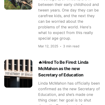
between their early childhood and
tween years. One day they can be
carefree kids, and the next they
can be worried about the
problems of the world. Here's
what to expect from this really
special age group.
Mar 12, 2025
3 min read
🔥Hired To Be Fired: Linda
McMahon as the new
Secretary of Education
Linda McMahon has officially been
confirmed as the new Secretary of
Education, and she’s made one
thing clear: her goal is to shut