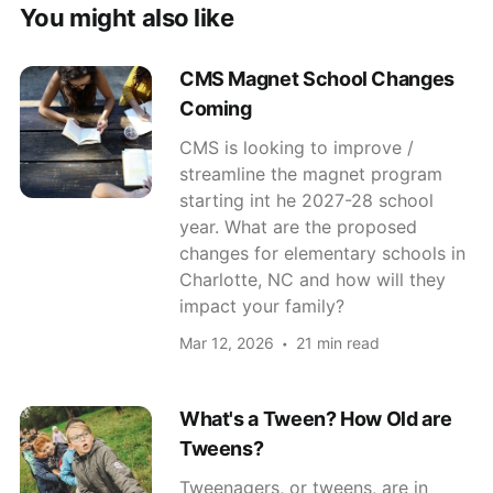
You might also like
CMS Magnet School Changes
Coming
CMS is looking to improve /
streamline the magnet program
starting int he 2027-28 school
year. What are the proposed
changes for elementary schools in
Charlotte, NC and how will they
impact your family?
Mar 12, 2026
21 min read
What's a Tween? How Old are
Tweens?
Tweenagers, or tweens, are in