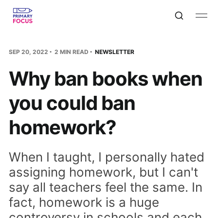
SEP 20, 2022
2 MIN READ
NEWSLETTER
Why ban books when
you could ban
homework?
When I taught, I personally hated
assigning homework, but I can't
say all teachers feel the same. In
fact, homework is a huge
controversy in schools and each